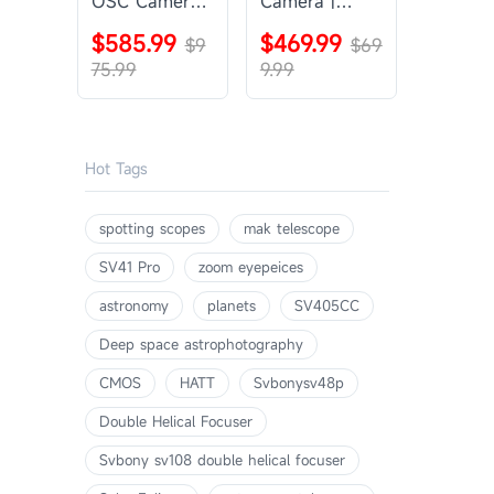
OSC Camera |
Camera |
SVBONY
SVBONY
$585.99
$469.99
SV405CC
$9
SV605CC
$69
75.99
9.99
Hot Tags
spotting scopes
mak telescope
SV41 Pro
zoom eyepeices
astronomy
planets
SV405CC
Deep space astrophotography
CMOS
HATT
Svbonysv48p
Double Helical Focuser
Svbony sv108 double helical focuser