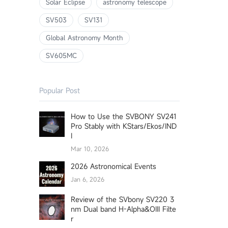
Solar Eclipse
astronomy telescope
SV503
SV131
Global Astronomy Month
SV605MC
Popular Post
How to Use the SVBONY SV241
Pro Stably with KStars/Ekos/IND
I
Mar 10, 2026
2026 Astronomical Events
Jan 6, 2026
Review of the SVbony SV220 3
nm Dual band H-Alpha&OIII Filte
r