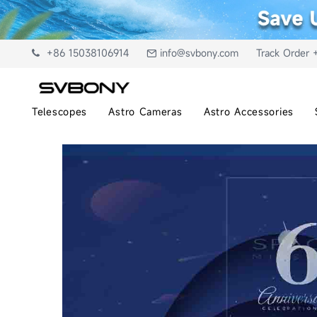
+86 15038106914
info@svbony.com
Track Order 
Telescopes
Astro Cameras
Astro Accessories