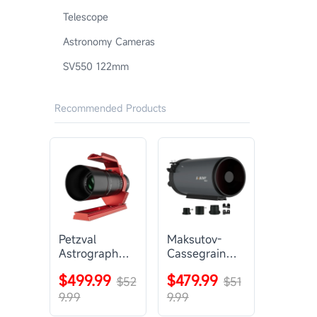
Telescope
Astronomy Cameras
SV550 122mm
Recommended Products
Petzval
Maksutov-
Astrograph
Cassegrain
Lens |
Telescope |
$499.99
$479.99
SVBONY
$52
SVBONY
$51
SV545
MK127
9.99
9.99