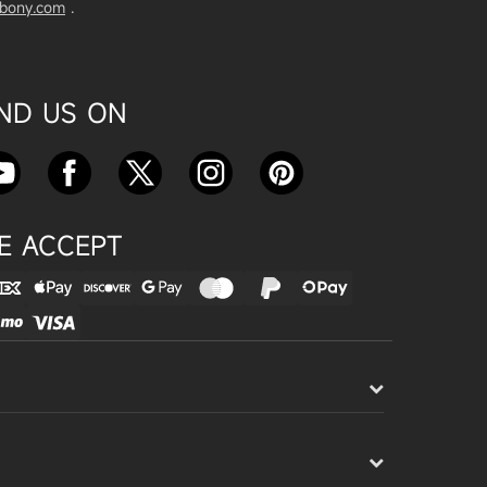
vbony.com
.
Exploring the SVBony SV555 Tel
escope: A Game Changer for Wi
de-Field Astrophotography
Apr 24, 2025
IND US ON
SVBONY SC715C OSC Planetary
Camera Astronomical Imaging T
est
Apr 18, 2025
E ACCEPT
Cnonnecting the SV503 102ED
with the SV193 Field Flattener a
nd SV605CC Camera: A Comple
te guide
Apr 16, 2025
Powering Your Astronomy Equip
ment with SV241 Powerbox: A C
omplete Guide
Apr 14, 2025
SV241 Powerbox New Product L