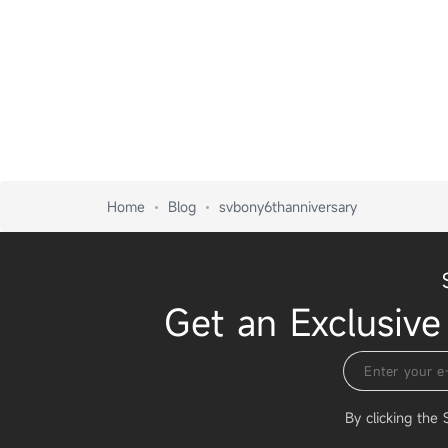
Home
Blog
svbony6thanniversary
Get an Exclusive
By clicking the