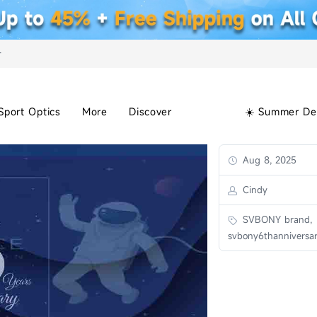
+
Sport Optics
More
Discover
☀️ Summer De
Aug 8, 2025
Cindy
SVBONY brand,
svbony6thanniversa