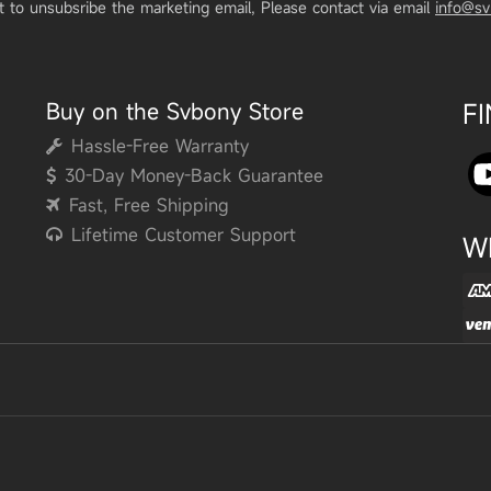
t to unsubsribe the marketing email, Please contact via email
info@s
Buy on the Svbony Store
F
Hassle-Free Warranty
30-Day Money-Back Guarantee
Fast, Free Shipping
Lifetime Customer Support
W