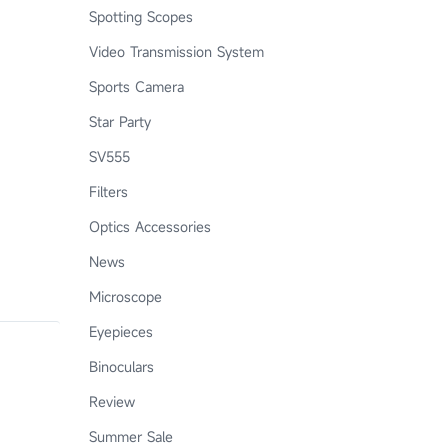
Spotting Scopes
Video Transmission System
Sports Camera
Star Party
SV555
Filters
Optics Accessories
News
Microscope
Eyepieces
Binoculars
Review
Summer Sale