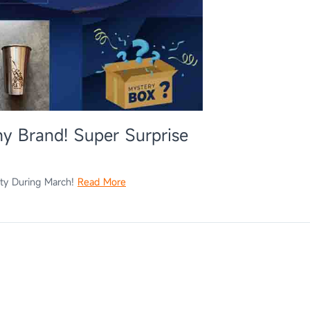
y Brand! Super Surprise
ity During March!
Read More