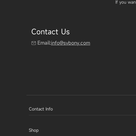
If you wan
Contact Us
Email:
info@svbony.com
Contact Info
Shop