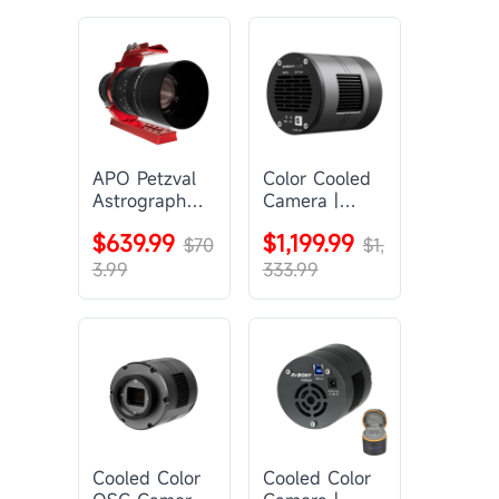
APO Petzval
Color Cooled
Astrograph
Camera |
Lens |
SC571CC
$639.99
$1,199.99
SVBONY
$70
$1,
SV555
3.99
333.99
Cooled Color
Cooled Color