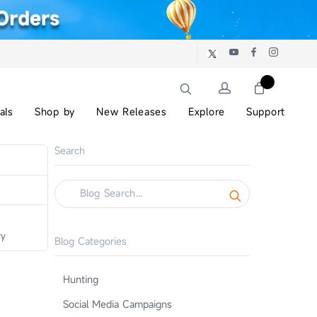
als
Shop by
New Releases
Explore
Support
Search
ry
Blog Categories
Hunting
Social Media Campaigns