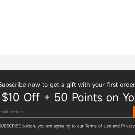
Subscribe now to get a gift with your first order
 $10 Off + 50 Points on Yo
 SUBSCRIBE button, you are agreeing to our
Terms of Use
and
Privacy