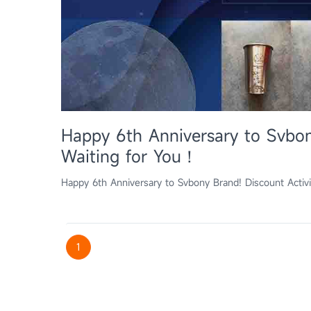
Happy 6th Anniversary to Svbon
Waiting for You！
Happy 6th Anniversary to Svbony Brand! Discount Activ
1