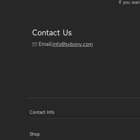
If you wan
Contact Us
Email:
info@svbony.com
Contact Info
Shop