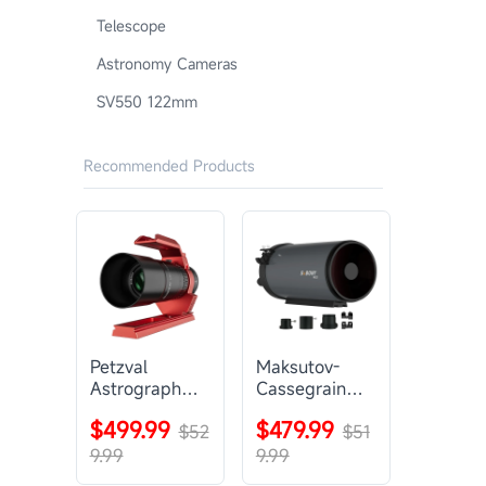
Telescope
Astronomy Cameras
SV550 122mm
Recommended Products
Petzval
Maksutov-
Astrograph
Cassegrain
Lens |
Telescope |
$499.99
$479.99
SVBONY
$52
SVBONY
$51
SV545
MK127
9.99
9.99