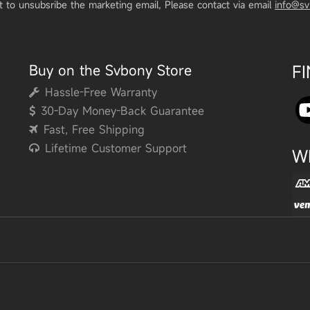
t to unsubsribe the marketing email, Please contact via email
info@s
Buy on the Svbony Store
F
Hassle-Free Warranty
30-Day Money-Back Guarantee
Fast, Free Shipping
Lifetime Customer Support
W