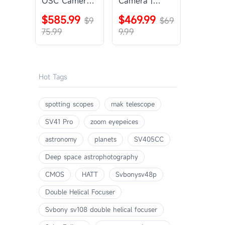
OSC Camera |
Camera |
SVBONY
SVBONY
$585.99
$469.99
SV405CC
$9
SV605CC
$69
75.99
9.99
Hot Tags
spotting scopes
mak telescope
SV41 Pro
zoom eyepeices
astronomy
planets
SV405CC
Deep space astrophotography
CMOS
HATT
Svbonysv48p
Double Helical Focuser
Svbony sv108 double helical focuser