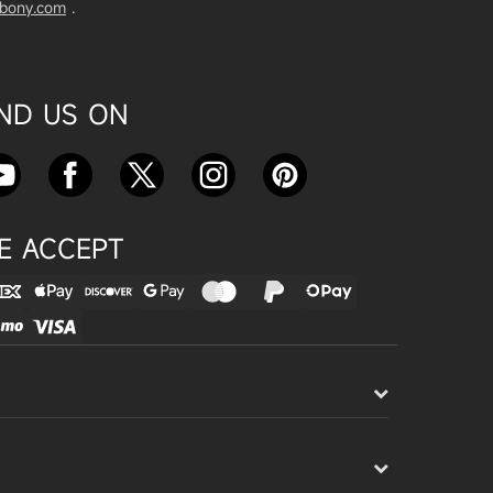
vbony.com
.
Exploring the SVBony SV555 Tel
escope: A Game Changer for Wi
de-Field Astrophotography
Apr 24, 2025
IND US ON
SVBONY SC715C OSC Planetary
Camera Astronomical Imaging T
est
Apr 18, 2025
E ACCEPT
Cnonnecting the SV503 102ED
with the SV193 Field Flattener a
nd SV605CC Camera: A Comple
te guide
Apr 16, 2025
Powering Your Astronomy Equip
ment with SV241 Powerbox: A C
omplete Guide
Apr 14, 2025
SV241 Powerbox New Product L