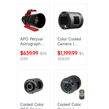
APO Petzval
Color Cooled
Astrograph
Camera |
Lens |
SC571CC
$639.99
$1,199.99
SVBONY
$70
$1,
SV555
3.99
333.99
Cooled Color
Cooled Color