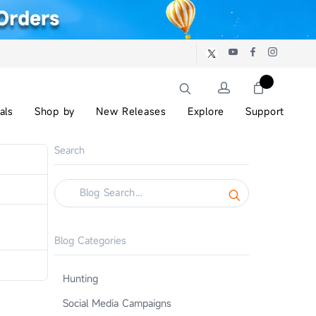
als
Shop by
New Releases
Explore
Support
Search
Blog Categories
Hunting
Social Media Campaigns