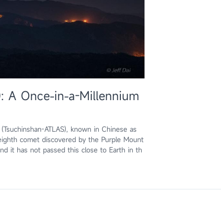
: A Once-in-a-Millennium
3 (Tsuchinshan-ATLAS), known in Chinese as
ghth comet discovered by the Purple Mount
 it has not passed this close to Earth in th