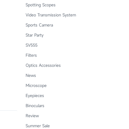
Spotting Scopes
Video Transmission System
Sports Camera
Star Party
SV555
Filters
Optics Accessories
News
Microscope
Eyepieces
Binoculars
Review
Summer Sale