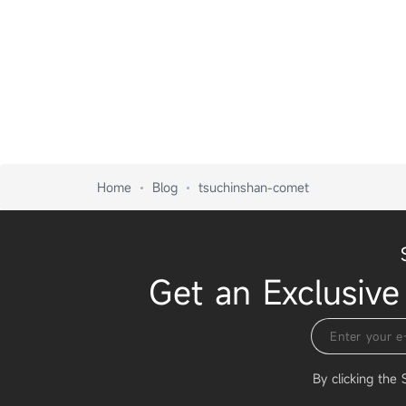
Home
Blog
tsuchinshan-comet
Get an Exclusive
By clicking the