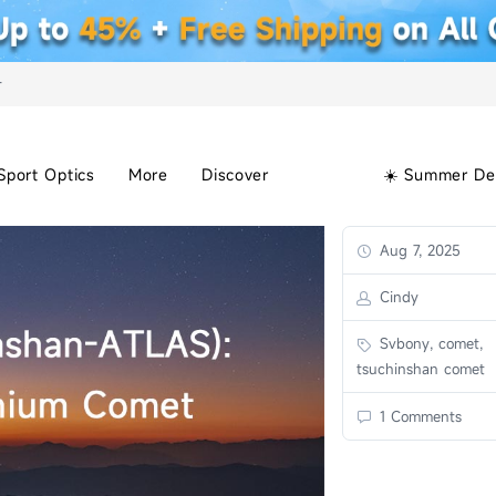
+
Sport Optics
More
Discover
☀️ Summer De
Aug 7, 2025
Cindy
Svbony, comet,
tsuchinshan comet
1 Comments