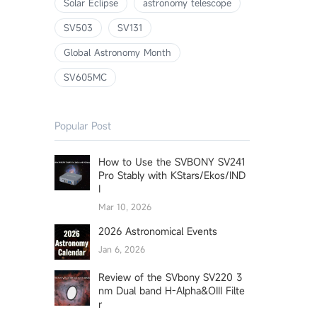
Solar Eclipse
astronomy telescope
SV503
SV131
Global Astronomy Month
SV605MC
Popular Post
How to Use the SVBONY SV241
Pro Stably with KStars/Ekos/IND
I
Mar 10, 2026
2026 Astronomical Events
Jan 6, 2026
Review of the SVbony SV220 3
nm Dual band H-Alpha&OIII Filte
r