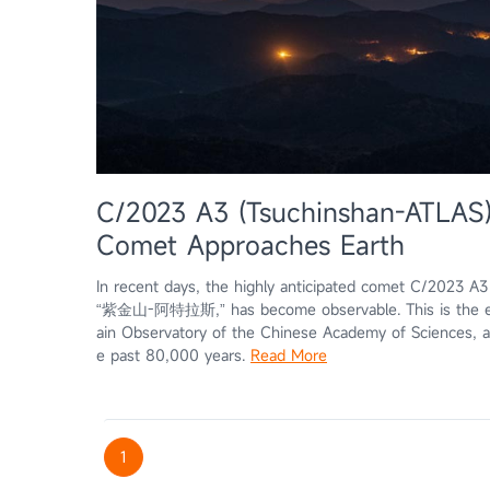
C/2023 A3 (Tsuchinshan-ATLAS)
Comet Approaches Earth
In recent days, the highly anticipated comet C/2023 A
“紫金山-阿特拉斯,” has become observable. This is the ei
ain Observatory of the Chinese Academy of Sciences, and
e past 80,000 years.
Read More
1