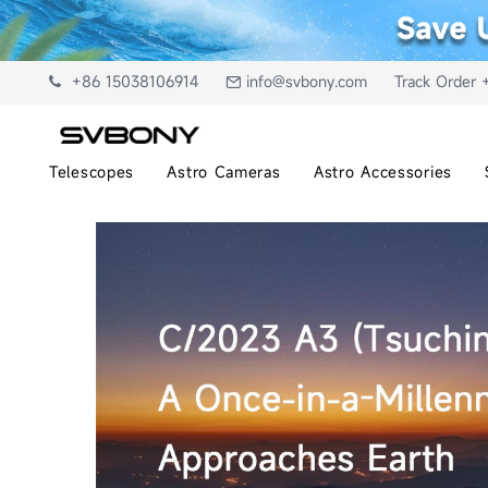
+86 15038106914
info@svbony.com
Track Order 
Telescopes
Astro Cameras
Astro Accessories