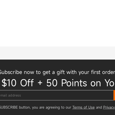
Subscribe now to get a gift with your first order
 $10 Off + 50 Points on Yo
 SUBSCRIBE button, you are agreeing to our
Terms of Use
and
Privacy