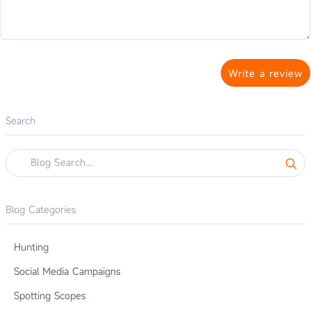
Write a review
Search
Blog Categories
Hunting
Social Media Campaigns
Spotting Scopes