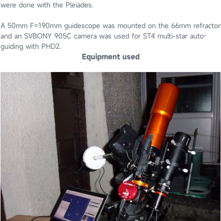
were done with the Pleiades.
A 50mm F=190mm guidescope was mounted on the 66mm refractor
and an SVBONY 905C camera was used for ST4 multi-star auto-
guiding with PHD2.
Equipment used