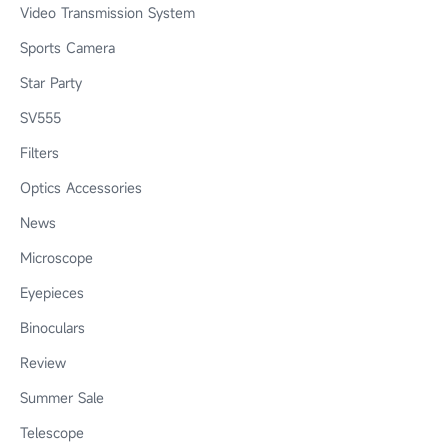
Video Transmission System
Sports Camera
Star Party
SV555
Filters
Optics Accessories
News
Microscope
Eyepieces
Binoculars
Review
Summer Sale
Telescope