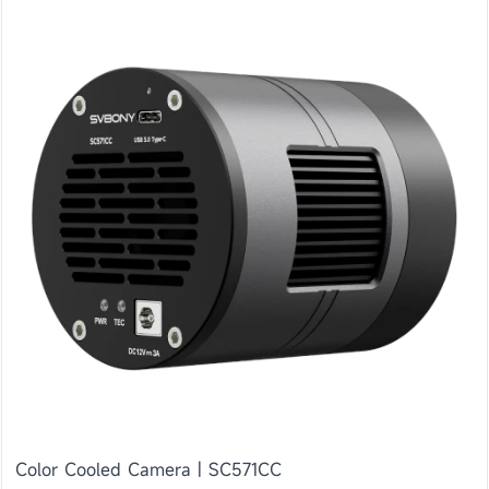
Color Cooled Camera | SC571CC