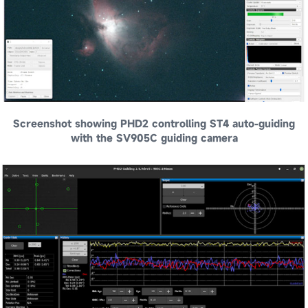
Screenshot showing PHD2 controlling ST4 auto-guiding
with the SV905C guiding camera