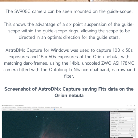
The SV905C camera can be seen mounted on the guide-scope.
This shows the advantage of a six point suspension of the guide-
scope within the guide-scope rings, allowing the scope to be
directed in an optimal direction for the guide stars.
AstroDMx Capture for Windows was used to capture 100 x 30s
exposures and 15 x 60s exposures of the Orion nebula, with
matching dark-frames, using the 14bit, uncooled ZWO ASI 178MC
camera fitted with the Optolong LeNhance dual band, narrowband
filter.
Screenshot of AstroDMx Capture saving Fits data on the
Orion nebula