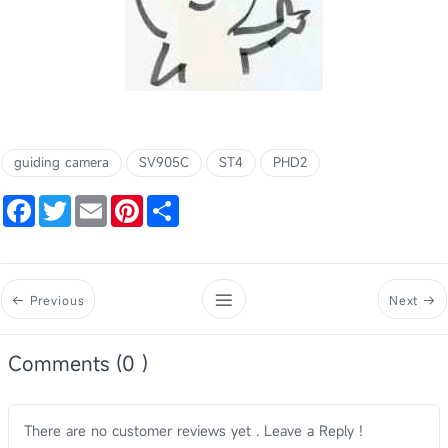
guiding camera
SV905C
ST4
PHD2
Facebook
Twitter
Email
Pinterest
Share
Previous
Next
Comments (0 )
There are no customer reviews yet . Leave a Reply !