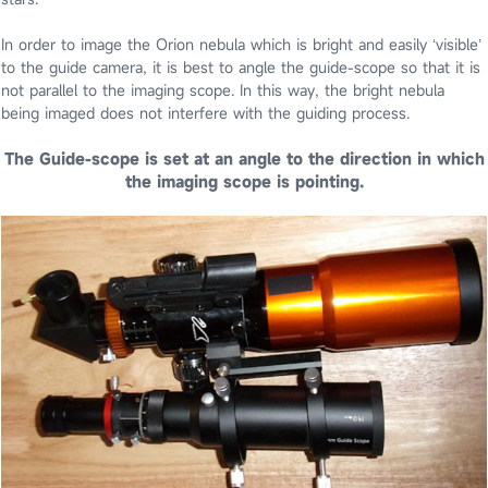
In order to image the Orion nebula which is bright and easily ‘visible’
to the guide camera, it is best to angle the guide-scope so that it is
not parallel to the imaging scope. In this way, the bright nebula
being imaged does not interfere with the guiding process.
The Guide-scope is set at an angle to the direction in which
the imaging scope is pointing.