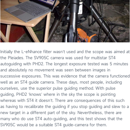
Initially the L-eNhance filter wasn’t used and the scope was aimed at
the Pleiades. The SV905C camera was used for multistar ST4
autoguiding with PHD2. The longest exposure tested was 5 minutes
and absolutely no movement was seen between images in
successive exposures. This was evidence that the camera functioned
well as an ST4 guide camera. These days, most people, including
ourselves, use the superior pulse guiding method. With pulse
guiding, PHD2 ‘knows’ where in the sky the scope is pointing
whereas with ST4 it doesn’t. There are consequences of this such
as having to recalibrate the guiding if you stop guiding and slew to a
new target in a different part of the sky. Nevertheless, there are
many who do use ST4 auto-guiding, and this test shows that the
SV905C would be a suitable ST4 guide-camera for them.