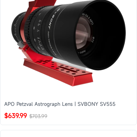
APO Petzval Astrograph Lens | SVBONY SV555
$639.99
$703.99