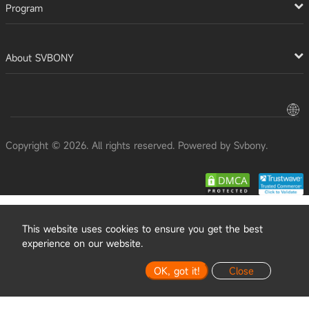
Program
About SVBONY
Copyright © 2026. All rights reserved. Powered by Svbony.
This website uses cookies to ensure you get the best
experience on our website.
OK, got it!
Close