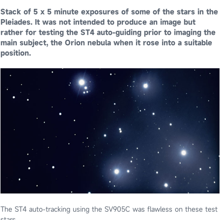
Stack of 5 x 5 minute exposures of some of the stars in the
Pleiades. It was not intended to produce an image but
rather for testing the ST4 auto-guiding prior to imaging the
main subject, the Orion nebula when it rose into a suitable
position.
The ST4 auto-tracking using the SV905C was flawless on these test
stars.