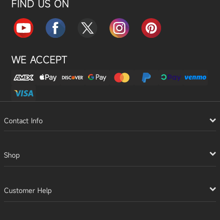
FIND US ON
WE ACCEPT
Contact Info
Shop
Customer Help