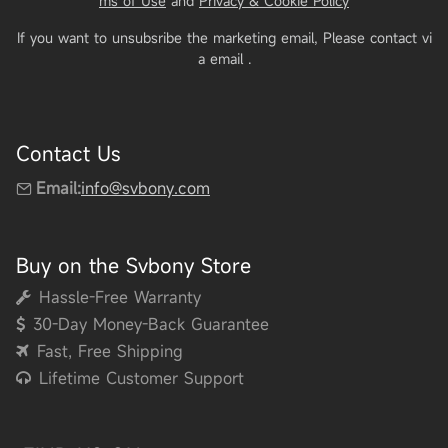
ms of Use
and
Privacy & Cookie Policy
If you want to unsubsribe the marketing email, Please contact vi
a email
.
Contact Us
Email:
info@svbony.com
Buy on the Svbony Store
Hassle-Free Warranty
30-Day Money-Back Guarantee
Fast, Free Shipping
Lifetime Customer Support