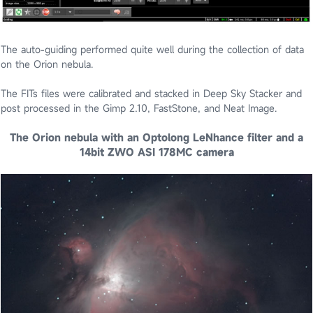
The auto-guiding performed quite well during the collection of data
on the Orion nebula.
The FITs files were calibrated and stacked in Deep Sky Stacker and
post processed in the Gimp 2.10, FastStone, and Neat Image.
The Orion nebula with an Optolong LeNhance filter and a
14bit ZWO ASI 178MC camera