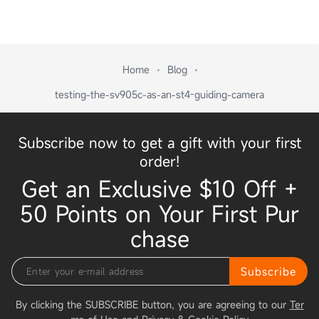
Home
Blog
testing-the-sv905c-as-an-st4-guiding-camera
Subscribe now to get a gift with your first
order!
Get an Exclusive $10 Off +
50 Points on Your First Pur
chase
Subscribe
By clicking the SUBSCRIBE button, you are agreeing to our
Ter