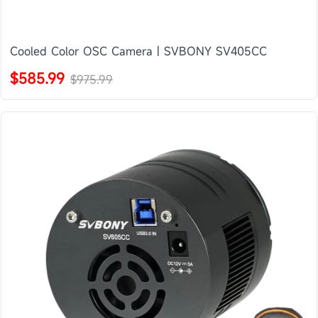
Cooled Color OSC Camera | SVBONY SV405CC
$585.99
$975.99