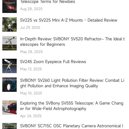
Telescope Terms for Newbies
Aug 28, 2025
SV225 vs SV225 Mini A-Z Mounts - Detailed Review
Jul 29, 2025
In-Depth Review: SVBONY SV520 Refractor– The Ideal t
elescopes for Beginners
May 28, 2025
SV245 Zoom Eyepiece Full Reviews
May 13, 2025
SVBONY SV260 Light Pollution Filter Review: Combat Li
ght Pollution and Enhance Imaging Quality
May 10, 2025
Exploring the SVBony SV555 Telescope: A Game Chang
er for Wide-Field Astrophotography
Apr 24, 2025
SVBONY SC715C OSC Planetary Camera Astronomical I