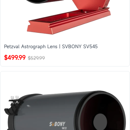
Petzval Astrograph Lens | SVBONY SV545
$499.99
$529.99