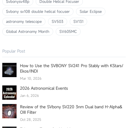
Svbonysv48p
Double Helical Focuser
Svbony sv108 double helical focuser
Solar Eclipse
astronomy telescope
SV503
SV131
Global Astronomy Month
SV605MC
Popular Post
How to Use the SVBONY SV241 Pro Stably with KStars/
Ekos/INDI
Mar 10, 2026
2026 Astronomical Events
Jan 6, 2026
Review of the SVbony SV220 3nm Dual band H-Alpha&
OIII Filter
Oct 28, 2025