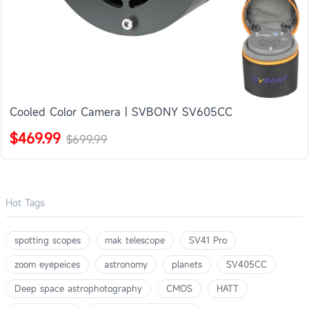
Cooled Color Camera | SVBONY SV605CC
$469.99
$699.99
Hot Tags
spotting scopes
mak telescope
SV41 Pro
zoom eyepeices
astronomy
planets
SV405CC
Deep space astrophotography
CMOS
HATT