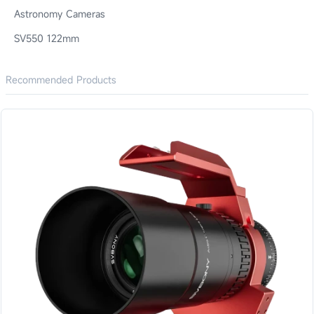
Astronomy Cameras
SV550 122mm
Recommended Products