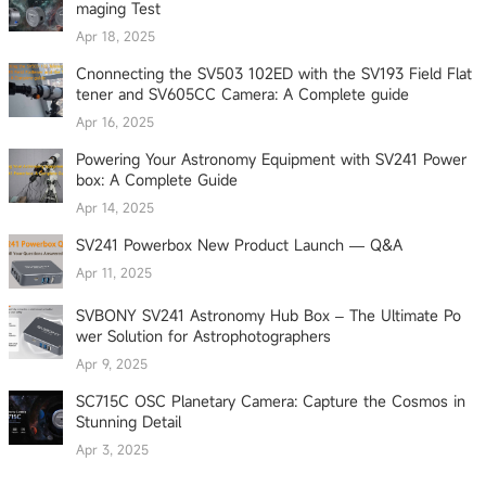
maging Test
Apr 18, 2025
Cnonnecting the SV503 102ED with the SV193 Field Flat
tener and SV605CC Camera: A Complete guide
Apr 16, 2025
Powering Your Astronomy Equipment with SV241 Power
box: A Complete Guide
Apr 14, 2025
SV241 Powerbox New Product Launch — Q&A
Apr 11, 2025
SVBONY SV241 Astronomy Hub Box – The Ultimate Po
wer Solution for Astrophotographers
Apr 9, 2025
SC715C OSC Planetary Camera: Capture the Cosmos in
Stunning Detail
Apr 3, 2025