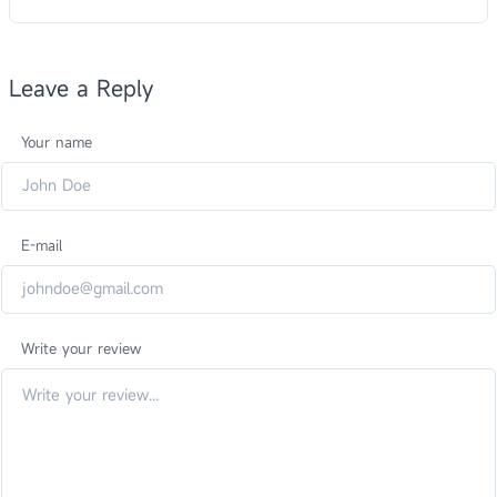
Leave a Reply
Your name
E-mail
Write your review