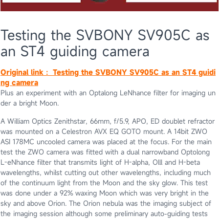
Testing the SVBONY SV905C as
an ST4 guiding camera
Original link：
Testing the SVBONY SV905C as an ST4 guidi
ng camera
Plus an experiment with an Optalong LeNhance filter for imaging un
der a bright Moon.
A William Optics Zenithstar, 66mm, f/5.9, APO, ED doublet refractor
was mounted on a Celestron AVX EQ GOTO mount. A 14bit ZWO
ASI 178MC uncooled camera was placed at the focus. For the main
test the ZWO camera was fitted with a dual narrowband Optolong
L-eNhance filter that transmits light of H-alpha, Olll and H-beta
wavelengths, whilst cutting out other wavelengths, including much
of the continuum light from the Moon and the sky glow. This test
was done under a 92% waxing Moon which was very bright in the
sky and above Orion. The Orion nebula was the imaging subject of
the imaging session although some preliminary auto-guiding tests