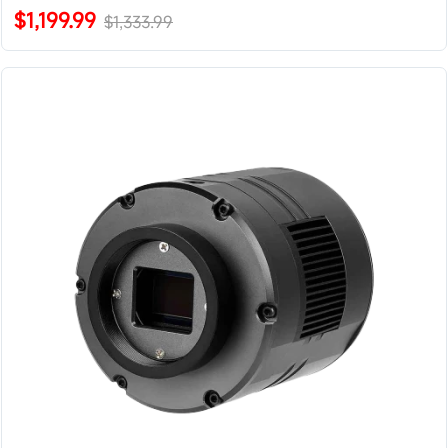
$1,199.99
$1,333.99