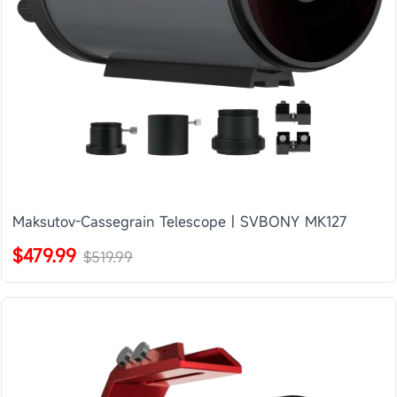
Maksutov-Cassegrain Telescope | SVBONY MK127
$479.99
$519.99