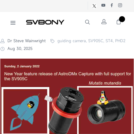
Dr Steve Wainwright
guiding camera, SV905C, ST4, PHD2
Aug 30, 2025