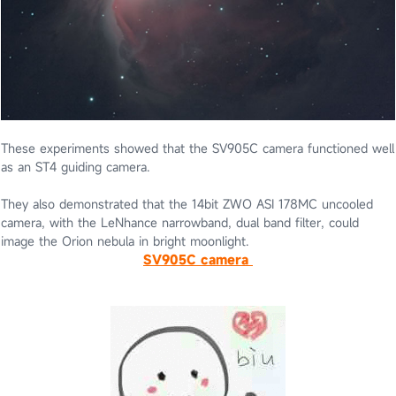
These experiments showed that the SV905C camera functioned well
as an ST4 guiding camera.
They also demonstrated that the 14bit ZWO ASI 178MC uncooled
camera, with the LeNhance narrowband, dual band filter, could
image the Orion nebula in bright moonlight.
SV905C camera