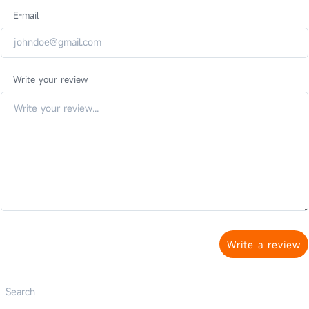
E-mail
Write your review
Write a review
Search