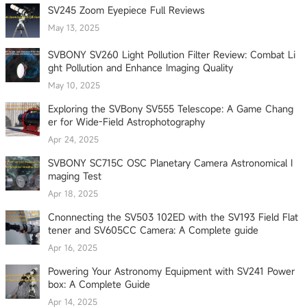
SV245 Zoom Eyepiece Full Reviews
May 13, 2025
SVBONY SV260 Light Pollution Filter Review: Combat Li
ght Pollution and Enhance Imaging Quality
May 10, 2025
Exploring the SVBony SV555 Telescope: A Game Chang
er for Wide-Field Astrophotography
Apr 24, 2025
SVBONY SC715C OSC Planetary Camera Astronomical I
maging Test
Apr 18, 2025
Cnonnecting the SV503 102ED with the SV193 Field Flat
tener and SV605CC Camera: A Complete guide
Apr 16, 2025
Powering Your Astronomy Equipment with SV241 Power
box: A Complete Guide
Apr 14, 2025