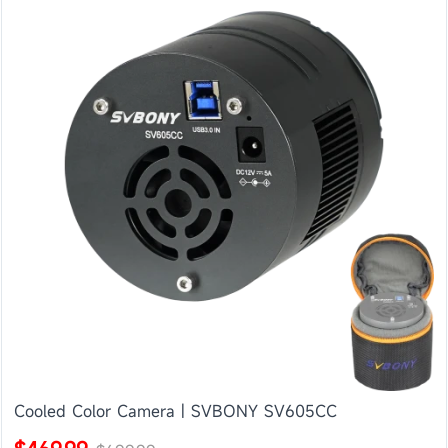
Cooled Color Camera | SVBONY SV605CC