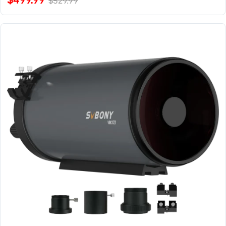
$529.99