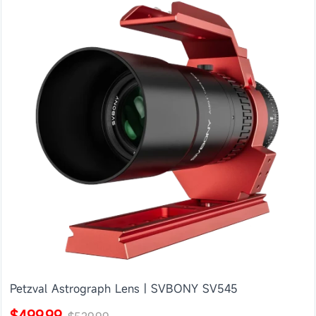
Petzval Astrograph Lens | SVBONY SV545
$499.99