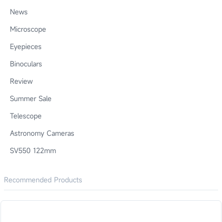
News
Microscope
Eyepieces
Binoculars
Review
Summer Sale
Telescope
Astronomy Cameras
SV550 122mm
Recommended Products