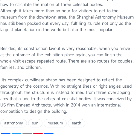
how to calculate the motion of three celestial bodies.
Although it takes more than an hour for visitors to get to the
museum from the downtown area, the Shanghai Astronomy Museum
has still been packed out every day, fulfilling its role not only as the
largest planetarium in the world but also the most popular.
Besides, its construction layout is very reasonable, when you arrive
at the entrance of the exhibition place again, you can finish the
whole visit escape repeated route. There are also routes for couples,
families, and children.
I
ts complex curvilinear shape has been designed to reflect the
geometry of the cosmos. With no straight lines or right angles used
throughout, the structure is instead formed from three overlapping
arcs that allude to the orbits of celestial bodies. It was conceived by
US firm Ennead Architects, which in 2014 won an international
competition to design the building.
astronomy
sun
museum
earth