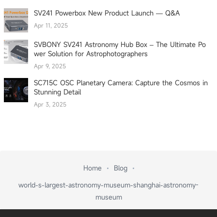
SV241 Powerbox New Product Launch — Q&A
Apr 11, 2025
SVBONY SV241 Astronomy Hub Box – The Ultimate Po
wer Solution for Astrophotographers
Apr 9, 2025
SC715C OSC Planetary Camera: Capture the Cosmos in
Stunning Detail
Apr 3, 2025
Home
Blog
world-s-largest-astronomy-museum-shanghai-astronomy-
museum