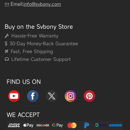
Email:
info@svbony.com
Buy on the Svbony Store
Hassle-Free Warranty
30-Day Money-Back Guarantee
Fast, Free Shipping
Lifetime Customer Support
FIND US ON
WE ACCEPT