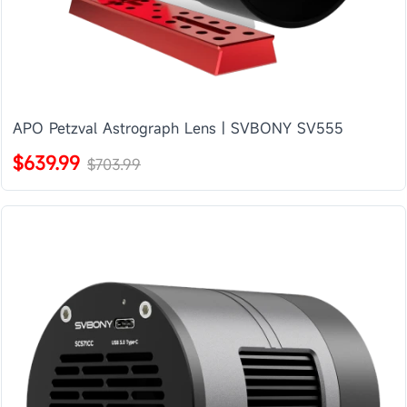
APO Petzval Astrograph Lens | SVBONY SV555
$639.99
$703.99