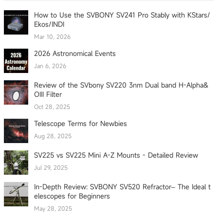
How to Use the SVBONY SV241 Pro Stably with KStars/
Ekos/INDI
Mar 10, 2026
2026 Astronomical Events
Jan 6, 2026
Review of the SVbony SV220 3nm Dual band H-Alpha&
OIII Filter
Oct 28, 2025
Telescope Terms for Newbies
Aug 28, 2025
SV225 vs SV225 Mini A-Z Mounts - Detailed Review
Jul 29, 2025
In-Depth Review: SVBONY SV520 Refractor– The Ideal t
elescopes for Beginners
May 28, 2025