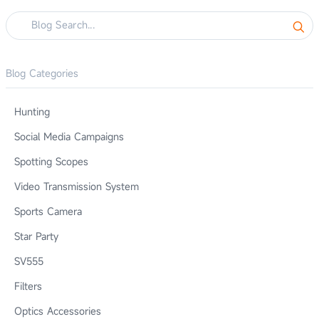
Blog Categories
Hunting
Social Media Campaigns
Spotting Scopes
Video Transmission System
Sports Camera
Star Party
SV555
Filters
Optics Accessories