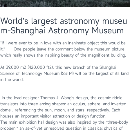
World’s largest astronomy museu
m-Shanghai Astronomy Museum
“If I were ever to be in love with an inanimate object this would be
it.” One people leave the comment below the museum picture,
which really shows the inspiring beauty of the magnificent building.
At 39,000 m2 (420,000 ft2), this new branch of the Shanghai
Science of Technology Museum (SSTM) will be the largest of its kind
in the world.
In the lead designer Thomas J. Wong's design, the cosmic riddle
translates into three arcing shapes: an oculus, sphere, and inverted
dome，referencing the sun, moon, and stars, respectively. Each
houses an important visitor attraction or design function.
The main exhibition hall design was also inspired by the “three-body
problem,” an as-of-yet unresolved question in classical physics of