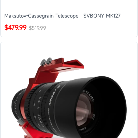
Maksutov-Cassegrain Telescope | SVBONY MK127
$479.99
$519.99