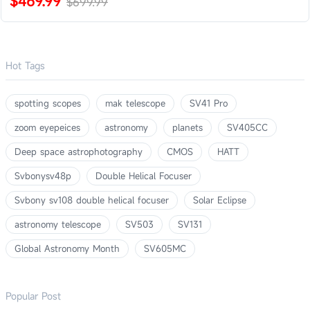
$469.99
$699.99
Hot Tags
spotting scopes
mak telescope
SV41 Pro
zoom eyepeices
astronomy
planets
SV405CC
Deep space astrophotography
CMOS
HATT
Svbonysv48p
Double Helical Focuser
Svbony sv108 double helical focuser
Solar Eclipse
astronomy telescope
SV503
SV131
Global Astronomy Month
SV605MC
Popular Post