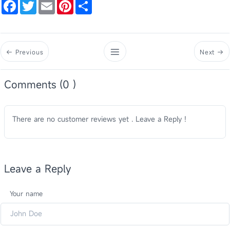
Facebook
Twitter
Email
Pinterest
Share
Previous
Next
Comments (0 )
There are no customer reviews yet . Leave a Reply !
Leave a Reply
Your name