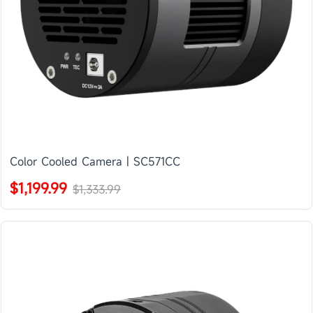
Color Cooled Camera | SC571CC
$1,199.99
$1,333.99