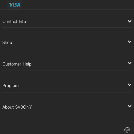
Contact Info
Shop
Customer Help
Program
About SVBONY