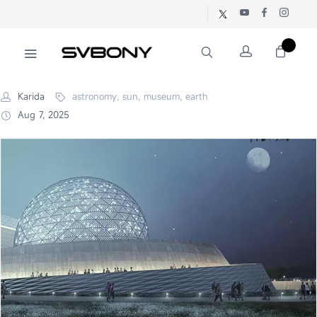
Karida
astronomy, sun, museum, earth
Aug 7, 2025