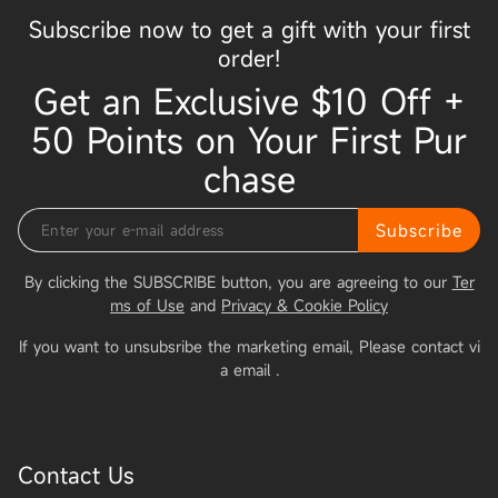
Subscribe now to get a gift with your first
order!
Get an Exclusive $10 Off +
50 Points on Your First Pur
chase
Subscribe
By clicking the SUBSCRIBE button, you are agreeing to our
Ter
ms of Use
and
Privacy & Cookie Policy
If you want to unsubsribe the marketing email, Please contact vi
a email
.
Contact Us