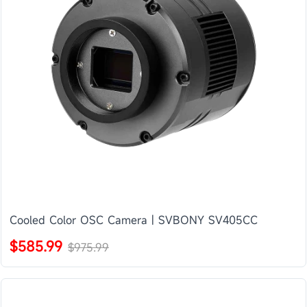
Cooled Color OSC Camera | SVBONY SV405CC
$585.99
$975.99