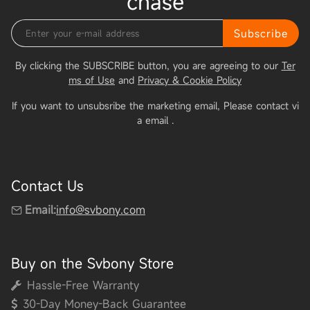
chase
Subscribe
By clicking the SUBSCRIBE button, you are agreeing to our
Ter
ms of Use
and
Privacy & Cookie Policy
If you want to unsubsribe the marketing email, Please contact vi
a email
.
Contact Us
Email:
info@svbony.com
Buy on the Svbony Store
Hassle-Free Warranty
30-Day Money-Back Guarantee