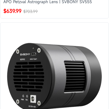
APO Petzval Astrograph Lens | SVBONY SV555
$639.99
$703.99