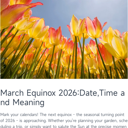
March Equinox 2026:Date,Time a
nd Meaning
Mark your calendars! The next equinox - the seasonal turning point
of 2026 - is approaching. Whether you're planning your garden, sche
duling a trip, or simply want to salute the Sun at the precise momen