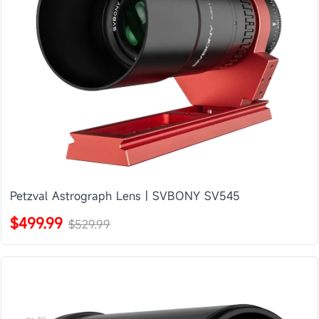
Petzval Astrograph Lens | SVBONY SV545
$499.99
$529.99