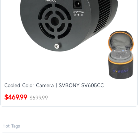
Cooled Color Camera | SVBONY SV605CC
$469.99
$699.99
Hot Tags