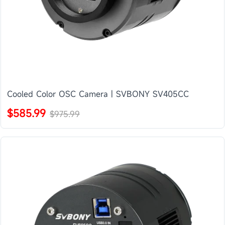
Cooled Color OSC Camera | SVBONY SV405CC
$585.99
$975.99