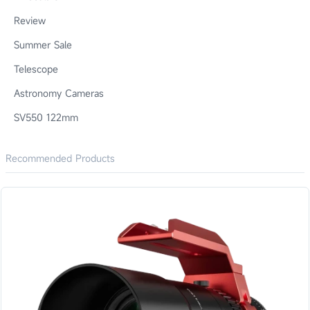
Review
Summer Sale
Telescope
Astronomy Cameras
SV550 122mm
Recommended Products