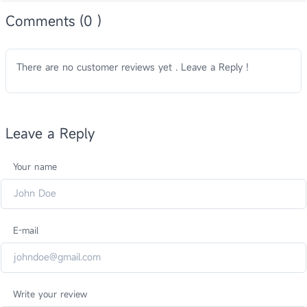
Comments (0 )
There are no customer reviews yet . Leave a Reply !
Leave a Reply
Your name
E-mail
Write your review