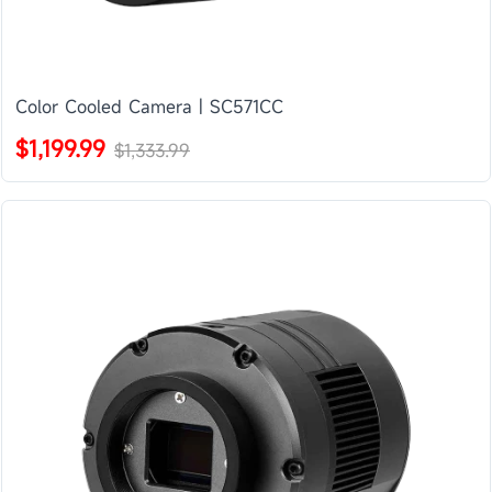
Color Cooled Camera | SC571CC
$1,199.99
$1,333.99