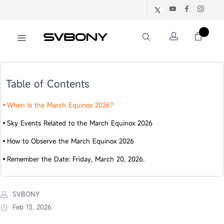
Table of Contents
When Is the March Equinox 2026?
Sky Events Related to the March Equinox 2026
How to Observe the March Equinox 2026
Remember the Date: Friday, March 20, 2026.
SVBONY
Feb 13, 2026