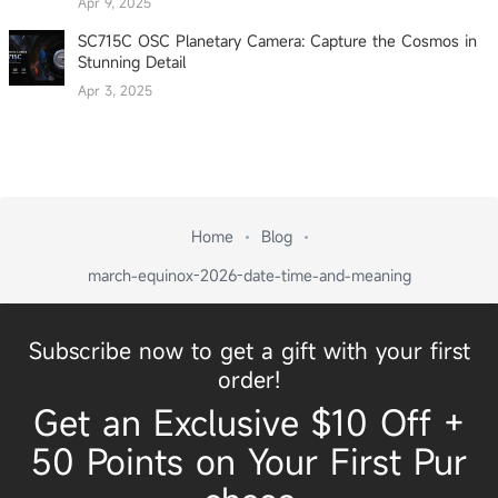
Apr 9, 2025
SC715C OSC Planetary Camera: Capture the Cosmos in
Stunning Detail
Apr 3, 2025
Home
Blog
march-equinox-2026-date-time-and-meaning
Subscribe now to get a gift with your first
order!
Get an Exclusive $10 Off +
50 Points on Your First Pur