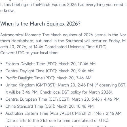
t, this briefing on theMarch Equinox 2026 has everything you need t
o know.
When Is the March Equinox 2026?
Astronomical Moment: The March equinox of 2026 (vernal in the Nor
thern Hemisphere, autumnal in the Southern) will occur on Friday, M
arch 20, 2026, at 14:46 Coordinated Universal Time (UTC).
Convert UTC to your local time:
Eastern Daylight Time (EDT): March 20, 10:46 AM
Central Daylight Time (CDT): March 20, 9:46 AM
Pacific Daylight Time (PDT): March 20, 7:46 AM
United Kingdom (GMT/BST): March 20, 2:46 PM (If observing BST,
it will be 3:46 PM. Check local DST policy for March 2026).
Central European Time (CET/CEST): March 20, 3:46 / 4:46 PM
China Standard Time (CST): March 20, 10:46 PM
Australian Eastern Time (AEST/AEDT): March 21, 1:46 / 2:46 AM
(Date shifts to the 21st due to time zone ahead of UTC).