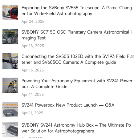
Exploring the SVBony SV555 Telescope: A Game Chang
er for Wide-Field Astrophotography
Apr 24, 2025
SVBONY SC715C OSC Planetary Camera Astronomical I
maging Test
Apr 18, 2025
Cnonnecting the SV503 102ED with the SV193 Field Flat
tener and SV605CC Camera: A Complete guide
Apr 16, 2025
Powering Your Astronomy Equipment with SV241 Power
box: A Complete Guide
Apr 14, 2025
SV241 Powerbox New Product Launch — Q&A
Apr 11, 2025
SVBONY SV241 Astronomy Hub Box – The Ultimate Po
wer Solution for Astrophotographers