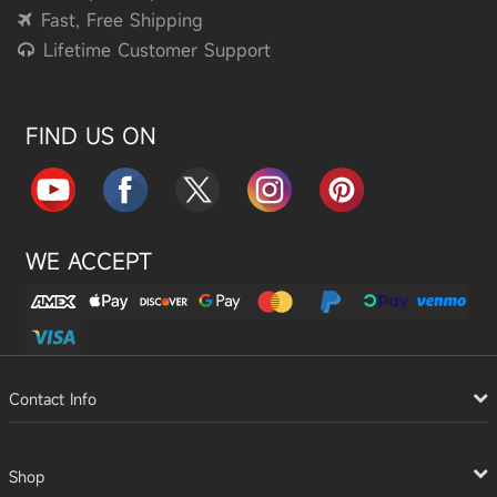
Fast, Free Shipping
Lifetime Customer Support
FIND US ON
WE ACCEPT
Contact Info
Shop