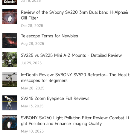
Jan 6, 2026
Review of the SVbony SV220 3nm Dual band H-Alpha&
OIII Filter
Oct 28, 2025
Telescope Terms for Newbies
Aug 28, 2025
SV225 vs SV225 Mini A-Z Mounts - Detailed Review
Jul 29, 2025
In-Depth Review: SVBONY SV520 Refractor– The Ideal t
elescopes for Beginners
May 28, 2025
SV245 Zoom Eyepiece Full Reviews
May 13, 2025
SVBONY SV260 Light Pollution Filter Review: Combat Li
ght Pollution and Enhance Imaging Quality
May 10, 2025