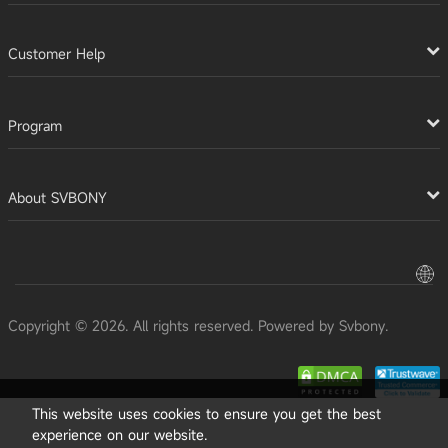
Customer Help
Program
About SVBONY
Copyright © 2026. All rights reserved. Powered by Svbony.
This website uses cookies to ensure you get the best
experience on our website.