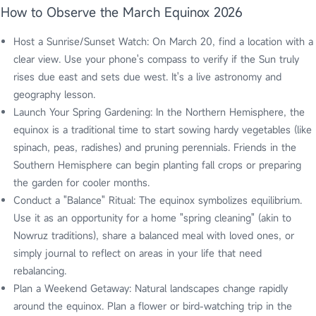
How to Observe the March Equinox 2026
Host a Sunrise/Sunset Watch: On March 20, find a location with a
clear view. Use your phone's compass to verify if the Sun truly
rises due east and sets due west. It's a live astronomy and
geography lesson.
Launch Your Spring Gardening: In the Northern Hemisphere, the
equinox is a traditional time to start sowing hardy vegetables (like
spinach, peas, radishes) and pruning perennials. Friends in the
Southern Hemisphere can begin planting fall crops or preparing
the garden for cooler months.
Conduct a "Balance" Ritual: The equinox symbolizes equilibrium.
Use it as an opportunity for a home "spring cleaning" (akin to
Nowruz traditions), share a balanced meal with loved ones, or
simply journal to reflect on areas in your life that need
rebalancing.
Plan a Weekend Getaway: Natural landscapes change rapidly
around the equinox. Plan a flower or bird-watching trip in the