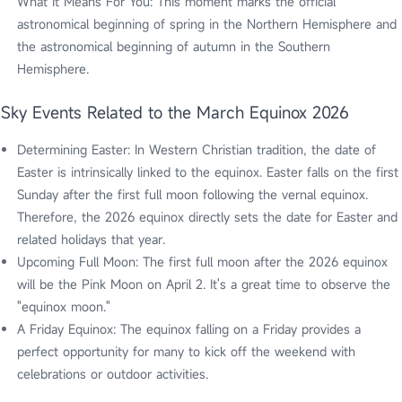
What It Means For You: This moment marks the official
astronomical beginning of spring in the Northern Hemisphere and
the astronomical beginning of autumn in the Southern
Hemisphere.
Sky Events Related to the March Equinox 2026
Determining Easter: In Western Christian tradition, the date of
Easter is intrinsically linked to the equinox. Easter falls on the first
Sunday after the first full moon following the vernal equinox.
Therefore, the 2026 equinox directly sets the date for Easter and
related holidays that year.
Upcoming Full Moon: The first full moon after the 2026 equinox
will be the Pink Moon on April 2. It's a great time to observe the
"equinox moon."
A Friday Equinox: The equinox falling on a Friday provides a
perfect opportunity for many to kick off the weekend with
celebrations or outdoor activities.