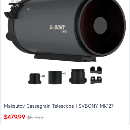
Maksutov-Cassegrain Telescope | SVBONY MK127
$479.99
$519.99