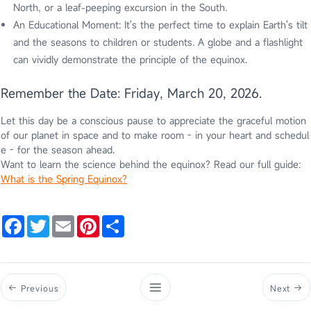
North, or a leaf-peeping excursion in the South.
An Educational Moment: It's the perfect time to explain Earth's tilt
and the seasons to children or students. A globe and a flashlight
can vividly demonstrate the principle of the equinox.
Remember the Date: Friday, March 20, 2026.
Let this day be a conscious pause to appreciate the graceful motion
of our planet in space and to make room - in your heart and schedul
e - for the season ahead.
Want to learn the science behind the equinox? Read our full guide:
What is the Spring Equinox?
Facebook
Twitter
Email
Pinterest
Share
Previous
Next