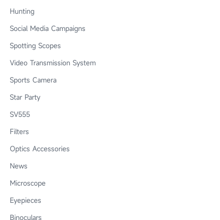
Hunting
Social Media Campaigns
Spotting Scopes
Video Transmission System
Sports Camera
Star Party
SV555
Filters
Optics Accessories
News
Microscope
Eyepieces
Binoculars