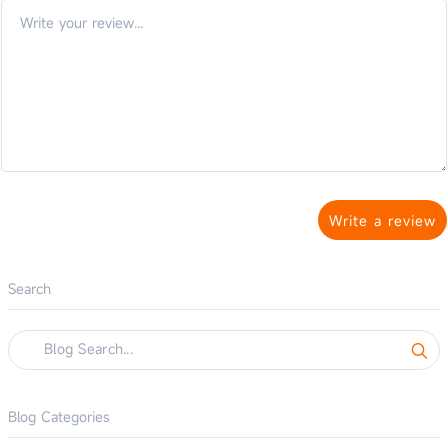
Write a review
Search
Blog Categories