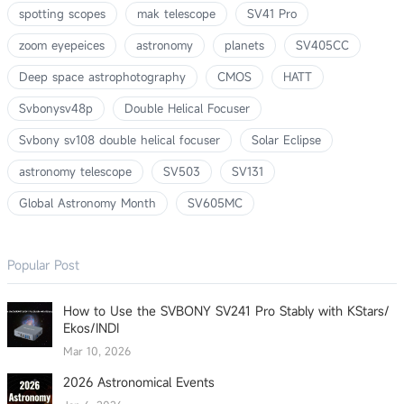
spotting scopes
mak telescope
SV41 Pro
zoom eyepeices
astronomy
planets
SV405CC
Deep space astrophotography
CMOS
HATT
Svbonysv48p
Double Helical Focuser
Svbony sv108 double helical focuser
Solar Eclipse
astronomy telescope
SV503
SV131
Global Astronomy Month
SV605MC
Popular Post
How to Use the SVBONY SV241 Pro Stably with KStars/
Ekos/INDI
Mar 10, 2026
2026 Astronomical Events