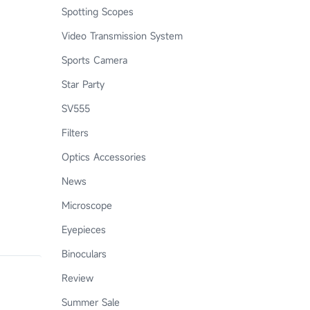
Spotting Scopes
Video Transmission System
Sports Camera
Star Party
SV555
Filters
Optics Accessories
News
Microscope
Eyepieces
Binoculars
Review
Summer Sale