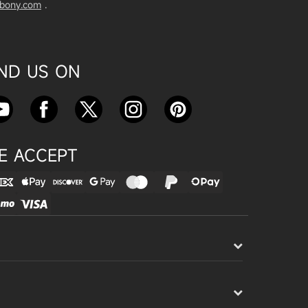
vbony.com
.
Exploring the SVBony SV555 Tel
escope: A Game Changer for Wi
de-Field Astrophotography
Apr 24, 2025
IND US ON
SVBONY SC715C OSC Planetary
Camera Astronomical Imaging T
est
Apr 18, 2025
E ACCEPT
Cnonnecting the SV503 102ED
with the SV193 Field Flattener a
nd SV605CC Camera: A Comple
te guide
Apr 16, 2025
Powering Your Astronomy Equip
ment with SV241 Powerbox: A C
omplete Guide
Apr 14, 2025
SV241 Powerbox New Product L