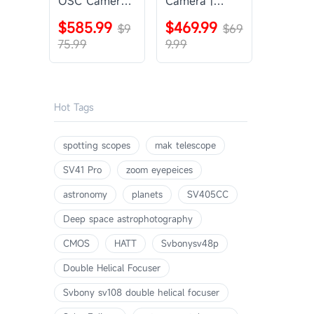
OSC Camera |
Camera |
SVBONY
SVBONY
$585.99
$469.99
SV405CC
$9
SV605CC
$69
75.99
9.99
Hot Tags
spotting scopes
mak telescope
SV41 Pro
zoom eyepeices
astronomy
planets
SV405CC
Deep space astrophotography
CMOS
HATT
Svbonysv48p
Double Helical Focuser
Svbony sv108 double helical focuser