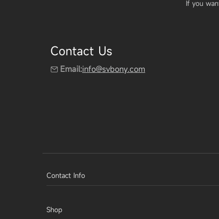
If you wan
Contact Us
Email:
info@svbony.com
Contact Info
Shop