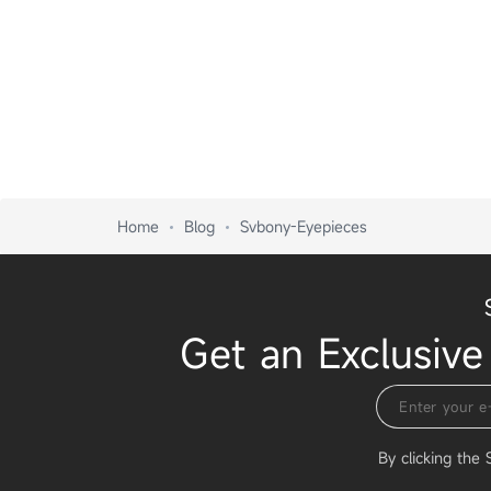
Home
Blog
Svbony-Eyepieces
Get an Exclusive
By clicking the