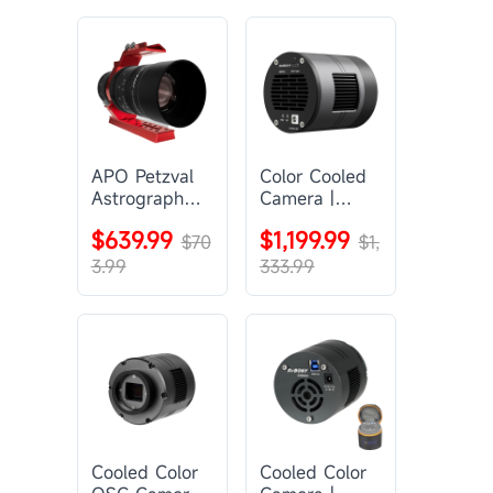
APO Petzval
Color Cooled
Astrograph
Camera |
Lens |
SC571CC
$639.99
$1,199.99
SVBONY
$70
$1,
SV555
3.99
333.99
Cooled Color
Cooled Color