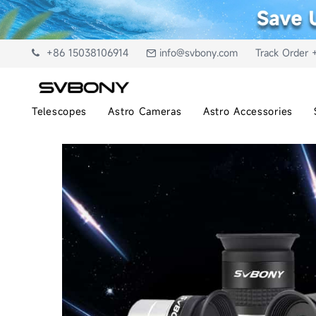
+86 15038106914
info@svbony.com
Track Order 
Telescopes
Astro Cameras
Astro Accessories