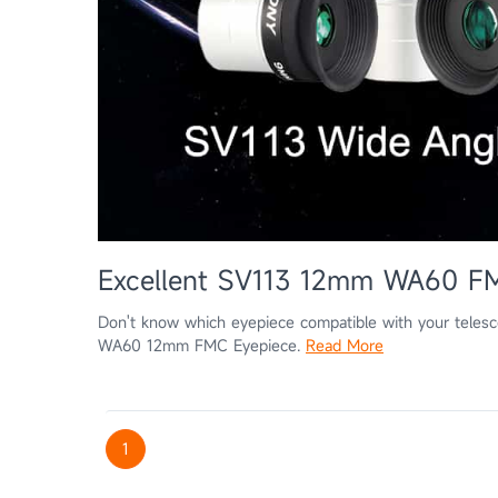
Excellent SV113 12mm WA60 F
Don't know which eyepiece compatible with your tele
WA60 12mm FMC Eyepiece.
Read More
1