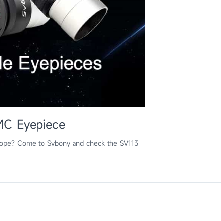
MC Eyepiece
scope? Come to Svbony and check the SV113