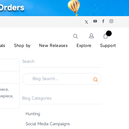
als
Shop by
New Releases
Explore
Support
Search
iece,
epiece,
Blog Categories
Hunting
Social Media Campaigns