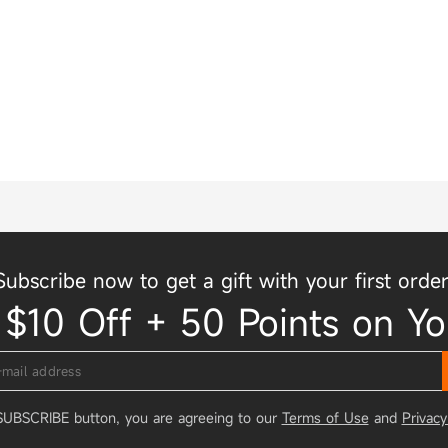
Subscribe now to get a gift with your first order
 $10 Off + 50 Points on Yo
 SUBSCRIBE button, you are agreeing to our
Terms of Use
and
Privacy