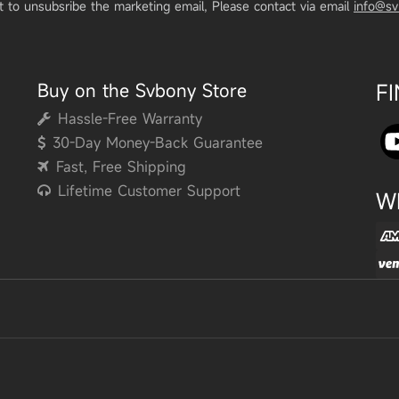
t to unsubsribe the marketing email, Please contact via email
info@s
Buy on the Svbony Store
F
Hassle-Free Warranty
30-Day Money-Back Guarantee
Fast, Free Shipping
Lifetime Customer Support
W