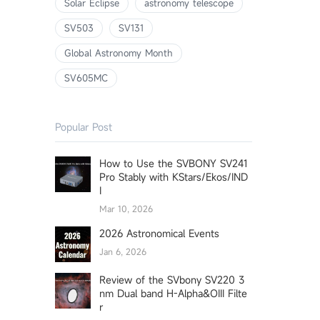
Solar Eclipse
astronomy telescope
SV503
SV131
Global Astronomy Month
SV605MC
Popular Post
How to Use the SVBONY SV241
Pro Stably with KStars/Ekos/IND
I
Mar 10, 2026
2026 Astronomical Events
Jan 6, 2026
Review of the SVbony SV220 3
nm Dual band H-Alpha&OIII Filte
r