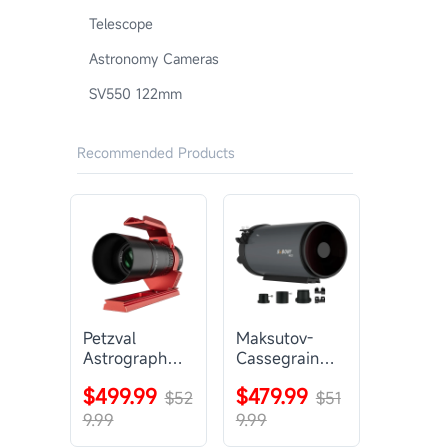
Telescope
Astronomy Cameras
SV550 122mm
Recommended Products
Petzval
Maksutov-
Astrograph
Cassegrain
Lens |
Telescope |
$499.99
$479.99
SVBONY
$52
SVBONY
$51
SV545
MK127
9.99
9.99