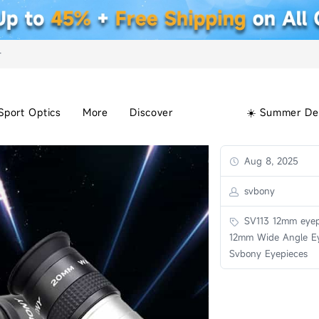
+
Sport Optics
More
Discover
☀️ Summer De
Aug 8, 2025
svbony
SV113 12mm eyep
12mm Wide Angle Ey
Svbony Eyepieces