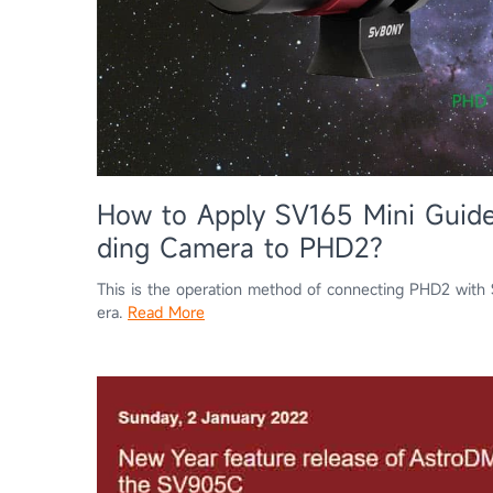
How to Apply SV165 Mini Guid
ding Camera to PHD2?
This is the operation method of connecting PHD2 wi
era.
Read More