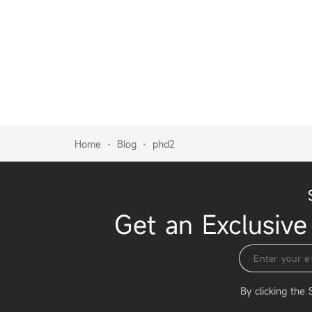
Home
Blog
phd2
Get an Exclusive
By clicking the