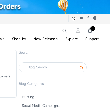
als
Shop by
New Releases
Explore
Support
Search
camera,
e
Blog Categories
Hunting
Social Media Campaigns