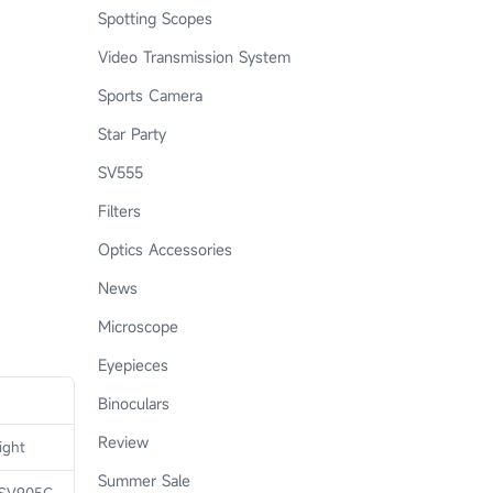
Spotting Scopes
Video Transmission System
Sports Camera
Star Party
SV555
Filters
Optics Accessories
News
Microscope
Eyepieces
Binoculars
Review
ight
Summer Sale
 SV905C,