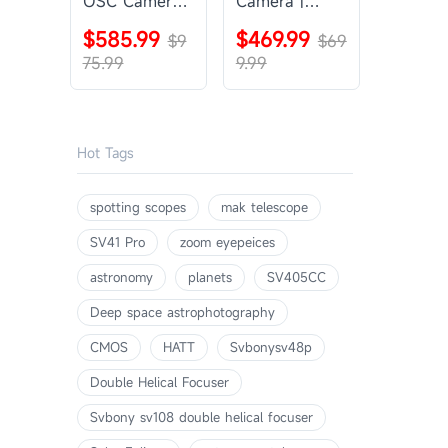
OSC Camera |
Camera |
SVBONY
SVBONY
$585.99
$469.99
SV405CC
$9
SV605CC
$69
75.99
9.99
Hot Tags
spotting scopes
mak telescope
SV41 Pro
zoom eyepeices
astronomy
planets
SV405CC
Deep space astrophotography
CMOS
HATT
Svbonysv48p
Double Helical Focuser
Svbony sv108 double helical focuser