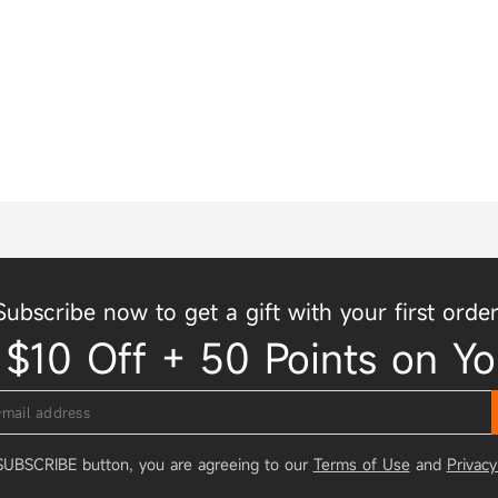
Subscribe now to get a gift with your first order
 $10 Off + 50 Points on Yo
 SUBSCRIBE button, you are agreeing to our
Terms of Use
and
Privacy