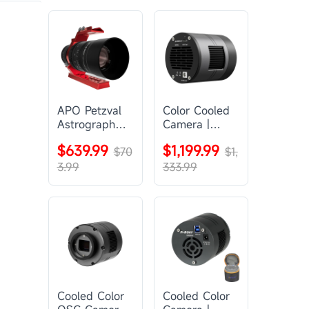
APO Petzval
Color Cooled
Astrograph
Camera |
Lens |
SC571CC
$639.99
$1,199.99
SVBONY
$70
$1,
SV555
3.99
333.99
Cooled Color
Cooled Color