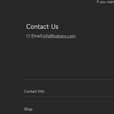
If you wan
Contact Us
Email:
info@svbony.com
Contact Info
Shop