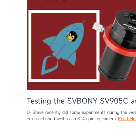
Testing the SVBONY SV905C as
Dr Steve recently did some experiments during the wee
era functioned well as an ST4 guiding camera.
Read Mo