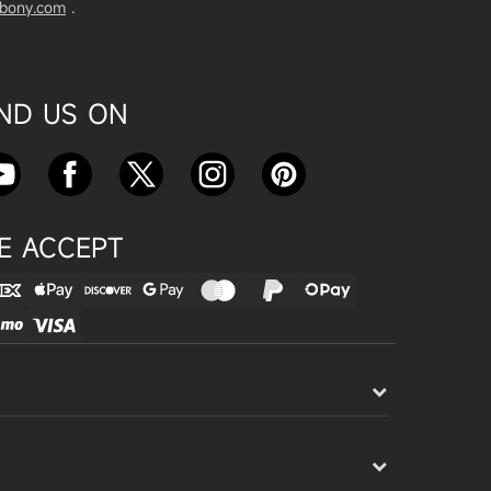
vbony.com
.
Exploring the SVBony SV555 Tel
escope: A Game Changer for Wi
de-Field Astrophotography
Apr 24, 2025
IND US ON
SVBONY SC715C OSC Planetary
Camera Astronomical Imaging T
est
Apr 18, 2025
E ACCEPT
Cnonnecting the SV503 102ED
with the SV193 Field Flattener a
nd SV605CC Camera: A Comple
te guide
Apr 16, 2025
Powering Your Astronomy Equip
ment with SV241 Powerbox: A C
omplete Guide
Apr 14, 2025
SV241 Powerbox New Product L