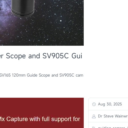
er Scope and SV905C Gui
th SV165 120mm Guide Scope and SV905C cam
Aug 30, 2025
Dr Steve Wainwr
guiding camera,