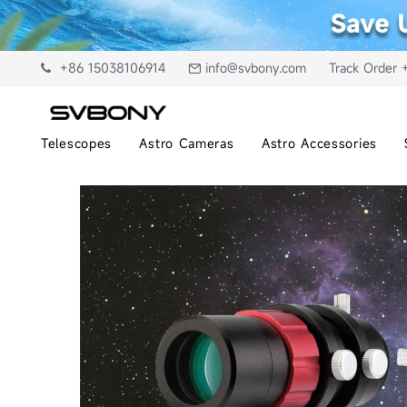
+86 15038106914
info@svbony.com
Track Order 
Telescopes
Astro Cameras
Astro Accessories