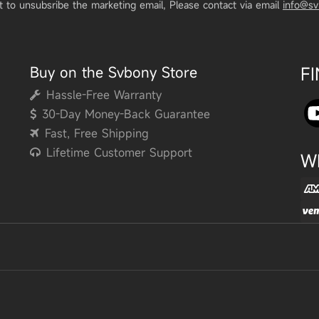
t to unsubsribe the marketing email, Please contact via email
info@s
Buy on the Svbony Store
F
Hassle-Free Warranty
30-Day Money-Back Guarantee
Fast, Free Shipping
Lifetime Customer Support
W