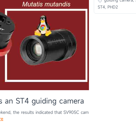
ST4, PHD2
 an ST4 guiding camera
kend, the results indicated that SV905C cam
re