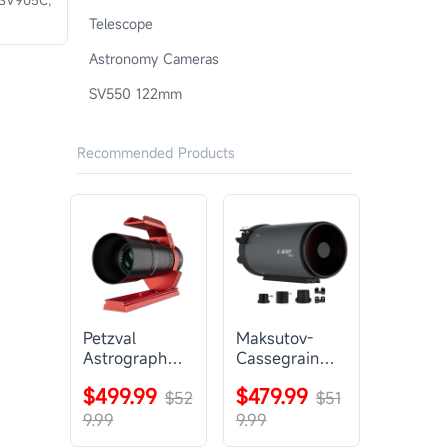
Telescope
Astronomy Cameras
SV550 122mm
Recommended Products
Petzval
Maksutov-
Astrograph
Cassegrain
Lens |
Telescope |
$499.99
$479.99
SVBONY
$52
SVBONY
$51
SV545
MK127
9.99
9.99