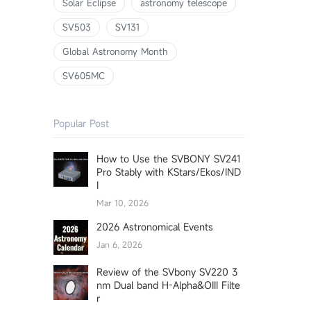
Solar Eclipse
astronomy telescope
SV503
SV131
Global Astronomy Month
SV605MC
Popular Post
How to Use the SVBONY SV241
Pro Stably with KStars/Ekos/IND
I
Mar 10, 2026
2026 Astronomical Events
Jan 6, 2026
Review of the SVbony SV220 3
nm Dual band H-Alpha&OIII Filte
r