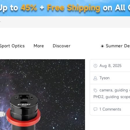
+
Sport Optics
More
Discover
☀️ Summer De
Aug 8, 2025
Tyson
camera, guiding 
PHD2, guiding scop
1 Comments