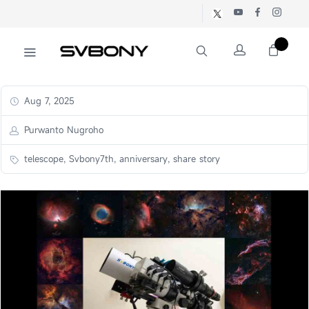
Aug 7, 2025
Purwanto Nugroho
telescope, Svbony7th, anniversary, share story