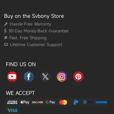
Buy on the Svbony Store
Hassle-Free Warranty
30-Day Money-Back Guarantee
Fast, Free Shipping
Lifetime Customer Support
FIND US ON
WE ACCEPT