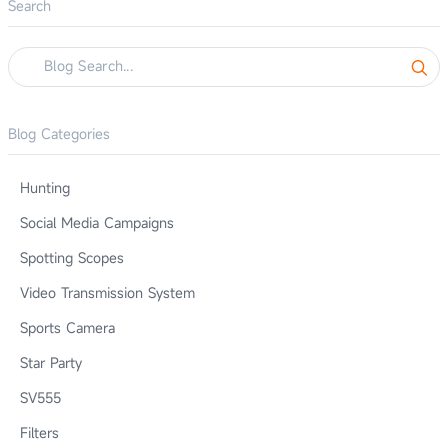
Search
Blog Categories
Hunting
Social Media Campaigns
Spotting Scopes
Video Transmission System
Sports Camera
Star Party
SV555
Filters