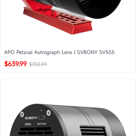
APO Petzval Astrograph Lens | SVBONY SV555
$639.99
$703.99