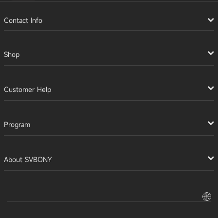
Contact Info
Shop
Customer Help
Program
About SVBONY