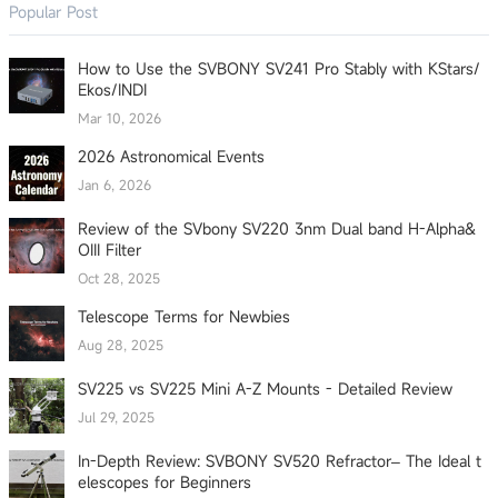
Popular Post
How to Use the SVBONY SV241 Pro Stably with KStars/
Ekos/INDI
Mar 10, 2026
2026 Astronomical Events
Jan 6, 2026
Review of the SVbony SV220 3nm Dual band H-Alpha&
OIII Filter
Oct 28, 2025
Telescope Terms for Newbies
Aug 28, 2025
SV225 vs SV225 Mini A-Z Mounts - Detailed Review
Jul 29, 2025
In-Depth Review: SVBONY SV520 Refractor– The Ideal t
elescopes for Beginners