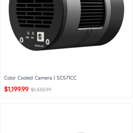
Color Cooled Camera | SC571CC
$1,199.99
$1,333.99