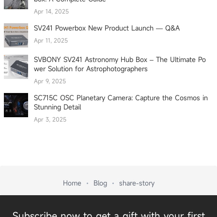
Apr 14, 2025
SV241 Powerbox New Product Launch — Q&A
Apr 11, 2025
SVBONY SV241 Astronomy Hub Box – The Ultimate Po
wer Solution for Astrophotographers
Apr 9, 2025
SC715C OSC Planetary Camera: Capture the Cosmos in
Stunning Detail
Apr 3, 2025
Home
Blog
share-story
Subscribe now to get a gift with your first