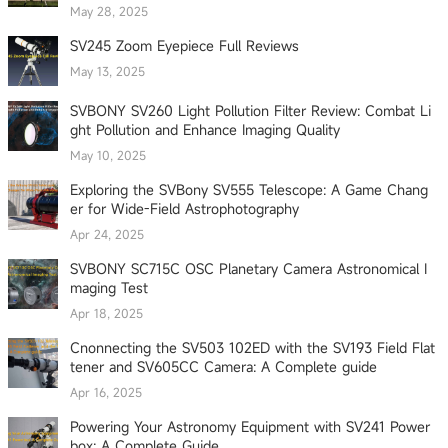
May 28, 2025
SV245 Zoom Eyepiece Full Reviews
May 13, 2025
SVBONY SV260 Light Pollution Filter Review: Combat Li
ght Pollution and Enhance Imaging Quality
May 10, 2025
Exploring the SVBony SV555 Telescope: A Game Chang
er for Wide-Field Astrophotography
Apr 24, 2025
SVBONY SC715C OSC Planetary Camera Astronomical I
maging Test
Apr 18, 2025
Cnonnecting the SV503 102ED with the SV193 Field Flat
tener and SV605CC Camera: A Complete guide
Apr 16, 2025
Powering Your Astronomy Equipment with SV241 Power
box: A Complete Guide