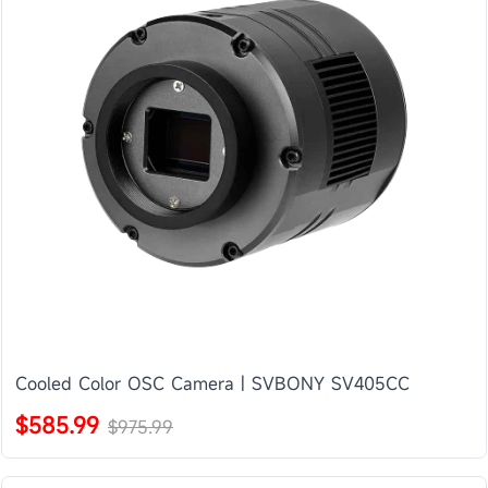
Cooled Color OSC Camera | SVBONY SV405CC
$585.99
$975.99