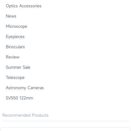
Optics Accessories
News
Microscope
Eyepieces
Binoculars
Review
Summer Sale
Telescope
Astronomy Cameras
SV550 122mm
Recommended Products