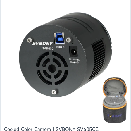
Cooled Color Camera | SVBONY SV605CC