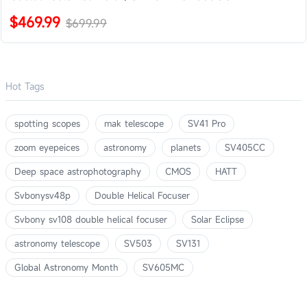
$469.99
$699.99
Hot Tags
spotting scopes
mak telescope
SV41 Pro
zoom eyepeices
astronomy
planets
SV405CC
Deep space astrophotography
CMOS
HATT
Svbonysv48p
Double Helical Focuser
Svbony sv108 double helical focuser
Solar Eclipse
astronomy telescope
SV503
SV131
Global Astronomy Month
SV605MC