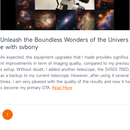
Unleash the Boundless Wonders of the Univers
e with svbony
As expected, the equipment upgrades that I made provides significa
nt improvements in term of imaging quality, compared to my previou
s setup. Without doubt, I added another telescope, the SV503 70ED,
as a backup to my current telescope. However, after using it several
times, I am very pleased with the quality of the results and now it ha
s become my primary OTA.
Read More
1