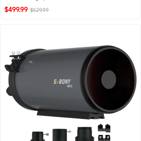
$499.99
$529.99