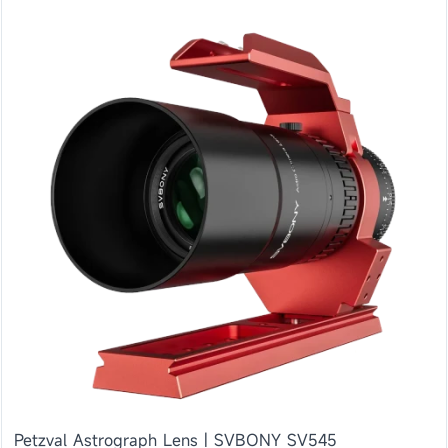
Petzval Astrograph Lens | SVBONY SV545