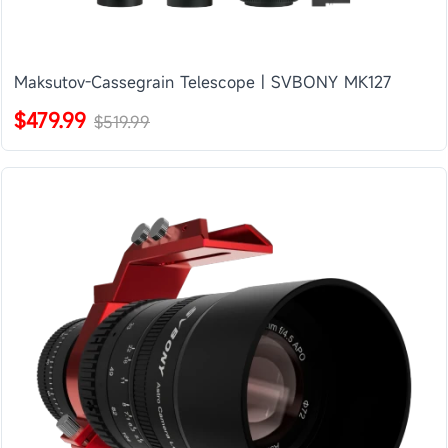
Maksutov-Cassegrain Telescope | SVBONY MK127
$479.99
$519.99