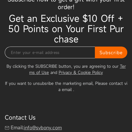
order!
Get an Exclusive $10 Off +
50 Points on Your First Pur
chase
Subscribe
By clicking the SUBSCRIBE button, you are agreeing to our
Ter
ms of Use
and
Privacy & Cookie Policy
If you want to unsubsribe the marketing email, Please contact vi
a email
.
Contact Us
Email:
info@svbony.com