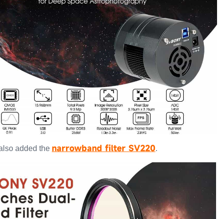
narrowband filter SV220
 also added the
.