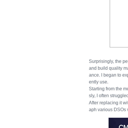
Surprisingly, the p
and build quality m
ance. I began to e
ently use.
Starting from the 
sly, I often struggl
After replacing it w
aph various DSOs wit