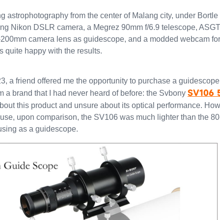
g astrophotography from the center of Malang city, under Bortle 
sing Nikon DSLR camera, a Megrez 90mm f/6.9 telescope, ASG
0-200mm camera lens as guidescope, and a modded webcam for
as quite happy with the results.
23, a friend offered me the opportunity to purchase a guidescope
SV106 
om a brand that I had never heard of before: the Svbony
about this product and unsure about its optical performance. How
cause, upon comparison, the SV106 was much lighter than the 
using as a guidescope.