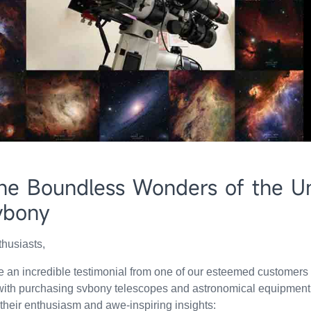
he Boundless Wonders of the Un
vbony
husiasts,
are an incredible testimonial from one of our esteemed customers
 with purchasing svbony telescopes and astronomical equipment
 their enthusiasm and awe-inspiring insights: