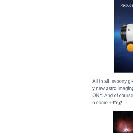
All in all, svbony g
y new astro imagin
ONY. And of course, 
o come ✨📸🔭.