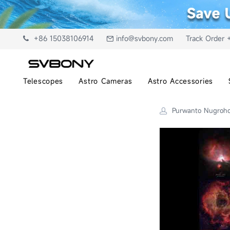
+86 15038106914
info@svbony.com
Track Order 
Telescopes
Astro Cameras
Astro Accessories
Purwanto Nugroh