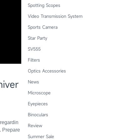
Spotting Scopes
Video Transmission System
Sports Camera
Star Party
SV555
Filters
Optics Accessories
iver
News
Microscope
Eyepieces
Binoculars
 regardin
Review
. Prepare
Summer Sale