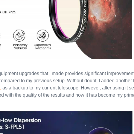
quipment upgrades that I made provides significant improvement
 compared to my previous setup. Without doubt, I added another 
,
as a backup to my current telescope. However, after using it se
ed with the quality of the results and now it has become my pri