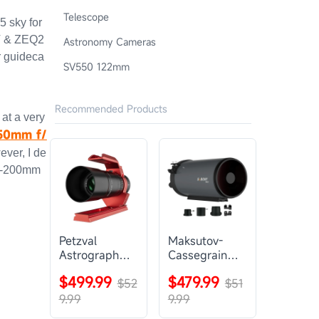
Telescope
5 sky for
T & ZEQ2
Astronomy Cameras
 guideca
SV550 122mm
Recommended Products
 at a very
50mm f/
ever, I de
80-200mm
Petzval
Maksutov-
Astrograph
Cassegrain
Lens |
Telescope |
$499.99
$479.99
SVBONY
$52
SVBONY
$51
SV545
MK127
9.99
9.99