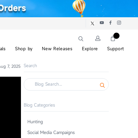
als
Shop by
New Releases
Explore
Support
Search
ug 7, 2025
Blog Categories
Hunting
Social Media Campaigns