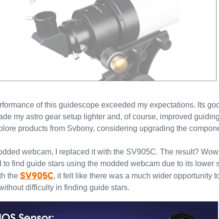
erformance of this guidescope exceeded my expectations. Its go
ade my astro gear setup lighter and, of course, improved guidin
xplore products from Svbony, considering upgrading the componen
modded webcam, I replaced it with the SV905C. The result? Wow
ed to find guide stars using the modded webcam due to its lower se
SV905C
ith the
, it felt like there was a much wider opportunity 
hout difficulty in finding guide stars.