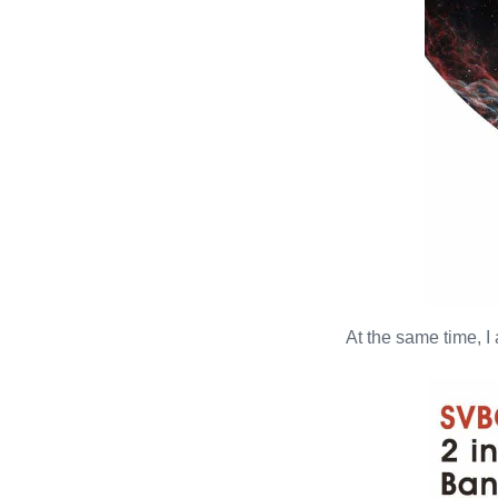
At the same time, I