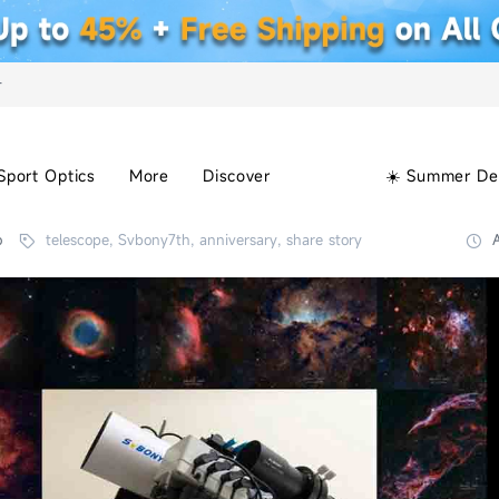
+
Sport Optics
More
Discover
☀️ Summer De
o
telescope, Svbony7th, anniversary, share story
A