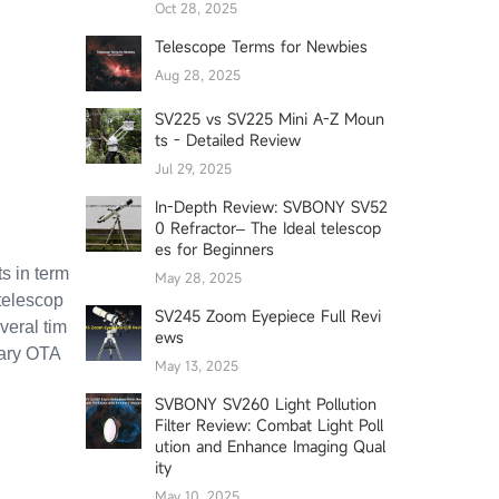
Oct 28, 2025
Telescope Terms for Newbies
Aug 28, 2025
SV225 vs SV225 Mini A-Z Moun
ts - Detailed Review
Jul 29, 2025
In-Depth Review: SVBONY SV52
0 Refractor– The Ideal telescop
es for Beginners
s in term
May 28, 2025
telescop
SV245 Zoom Eyepiece Full Revi
veral tim
ews
mary OTA
May 13, 2025
SVBONY SV260 Light Pollution
Filter Review: Combat Light Poll
ution and Enhance Imaging Qual
ity
May 10, 2025