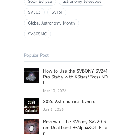
Solar Eclipse
astronomy telescope
SV503
SV131
Global Astronomy Month
SV605MC
Popular Post
How to Use the SVBONY SV241
Pro Stably with KStars/Ekos/IND
I
Mar 10, 2026
2026 Astronomical Events
Jan 6, 2026
Review of the SVbony SV220 3
nm Dual band H-Alpha&OIII Filte
r