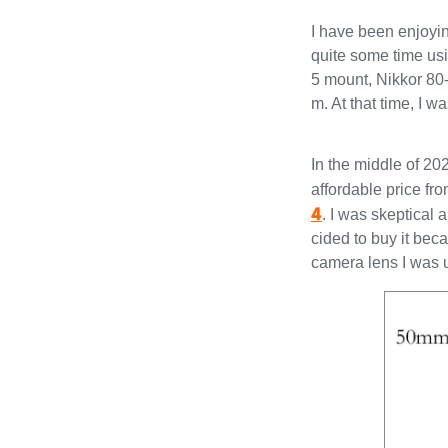
I have been enjoyin
quite some time u
5 mount, Nikkor 8
m. At that time, I w
In the middle of 20
affordable price fr
4
. I was skeptical 
cided to buy it be
camera lens I was 