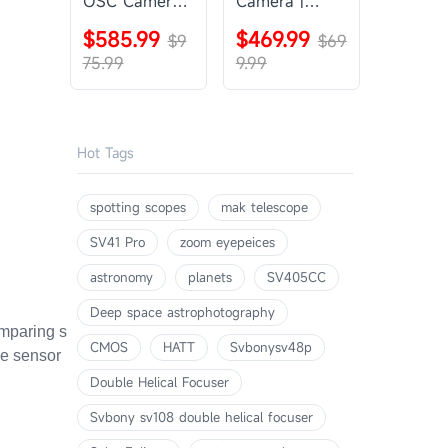
OSC Camera |
Camera |
SVBONY
SVBONY
$585.99
$469.99
SV405CC
$9
SV605CC
$69
75.99
9.99
Hot Tags
spotting scopes
mak telescope
SV41 Pro
zoom eyepeices
astronomy
planets
SV405CC
Deep space astrophotography
omparing s
CMOS
HATT
Svbonysv48p
me sensor
Double Helical Focuser
Svbony sv108 double helical focuser