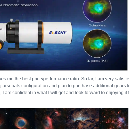
ives me the best price/performance ratio. So far, I am very satisfi
g arsenals configuration and plan to purchase additional gears
I am confident in what I will get and look forward to enjoying it f