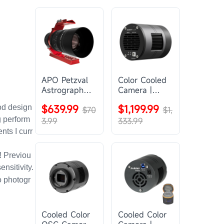
APO Petzval
Color Cooled
Astrograph
Camera |
Lens |
SC571CC
$639.99
$1,199.99
od design
SVBONY
$70
$1,
SV555
g perform
3.99
333.99
ts I curr
! Previou
nsitivity.
to photogr
Cooled Color
Cooled Color