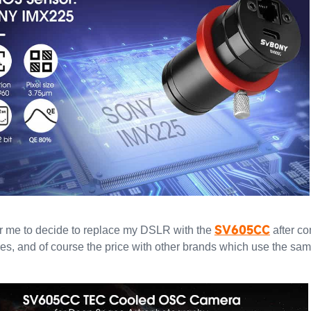
SV605CC
 for me to decide to replace my DSLR with the
after c
ures, and of course the price with other brands which use the sa