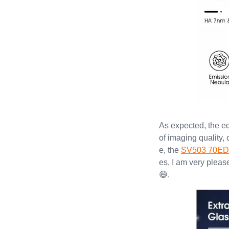
As expected, the e
of imaging quality,
e, the
SV503 70ED
es, I am very pleas
😄.