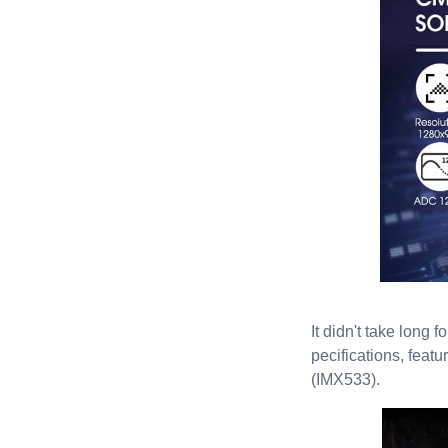
It didn't take long
pecifications, feat
(IMX533).