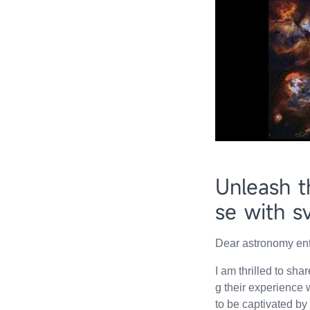
Unleash t
se with s
Dear astronomy ent
I am thrilled to sh
g their experience
to be captivated by