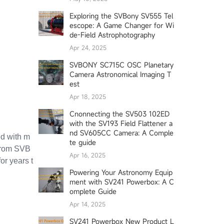
Exploring the SVBony SV555 Tel
escope: A Game Changer for Wi
de-Field Astrophotography
Apr 24, 2025
SVBONY SC715C OSC Planetary
Camera Astronomical Imaging T
est
Apr 18, 2025
Cnonnecting the SV503 102ED
with the SV193 Field Flattener a
nd SV605CC Camera: A Comple
ed with m
te guide
 from SVB
Apr 16, 2025
or years t
Powering Your Astronomy Equip
ment with SV241 Powerbox: A C
omplete Guide
Apr 14, 2025
SV241 Powerbox New Product L