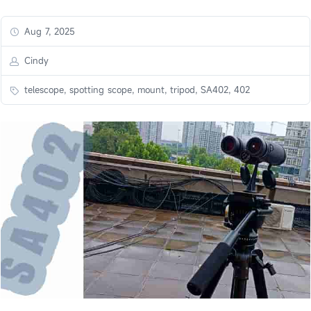
Aug 7, 2025
Cindy
telescope, spotting scope, mount, tripod, SA402, 402