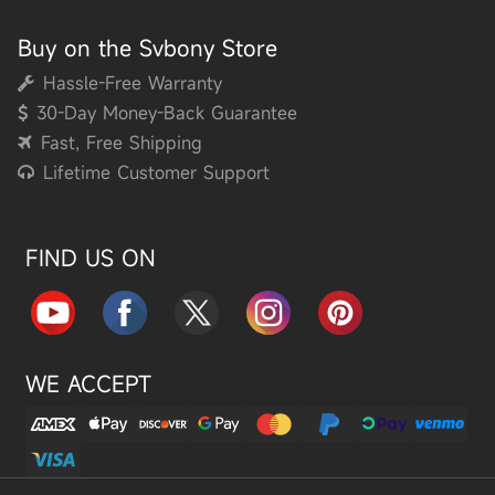
Buy on the Svbony Store
Hassle-Free Warranty
30-Day Money-Back Guarantee
Fast, Free Shipping
Lifetime Customer Support
FIND US ON
WE ACCEPT