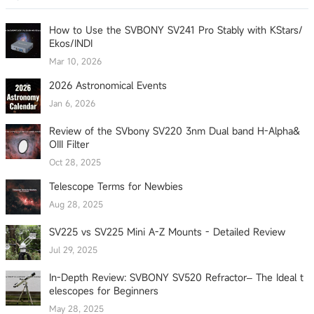
How to Use the SVBONY SV241 Pro Stably with KStars/
Ekos/INDI
Mar 10, 2026
2026 Astronomical Events
Jan 6, 2026
Review of the SVbony SV220 3nm Dual band H-Alpha&
OIII Filter
Oct 28, 2025
Telescope Terms for Newbies
Aug 28, 2025
SV225 vs SV225 Mini A-Z Mounts - Detailed Review
Jul 29, 2025
In-Depth Review: SVBONY SV520 Refractor– The Ideal t
elescopes for Beginners
May 28, 2025