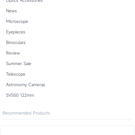
Optics Accessories
News
Microscope
Eyepieces
Binoculars
Review
Summer Sale
Telescope
Astronomy Cameras
SV550 122mm
Recommended Products