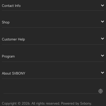
Contact Info
Shop
Customer Help
Program
About SVBONY
Copyright © 2026. All rights reserved. Powered by Svbony.