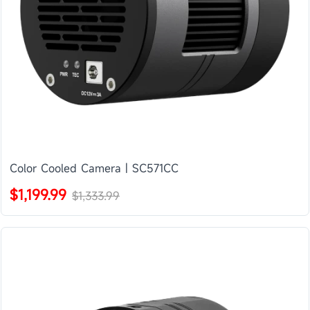
Color Cooled Camera | SC571CC
$1,199.99
$1,333.99