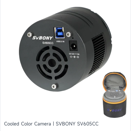
Cooled Color Camera | SVBONY SV605CC