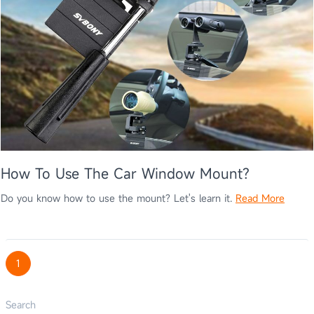
How To Use The Car Window Mount?
Do you know how to use the mount? Let's learn it.
Read More
1
Search