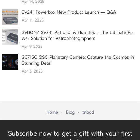
Apr 14, 2025
SV241 Powerbox New Product Launch — Q&A
Apr 11, 2025
SVBONY SV241 Astronomy Hub Box – The Ultimate Po
wer Solution for Astrophotographers
Apr 9, 2025
SC715C OSC Planetary Camera: Capture the Cosmos in
Stunning Detail
Apr 3, 2025
Home
Blog
tripod
Subscribe now to get a gift with your first