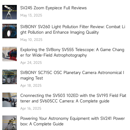
SV245 Zoom Eyepiece Full Reviews
May 13, 2025
SVBONY SV260 Light Pollution Filter Review: Combat Li
ght Pollution and Enhance Imaging Quality
May 10, 2025
Exploring the SVBony SV555 Telescope: A Game Chang
er for Wide-Field Astrophotography
Apr 24, 2025
SVBONY SC715C OSC Planetary Camera Astronomical I
maging Test
Apr 18, 2025
Cnonnecting the SV503 102ED with the SV193 Field Flat
tener and SV605CC Camera: A Complete guide
Apr 16, 2025
Powering Your Astronomy Equipment with SV241 Power
box: A Complete Guide