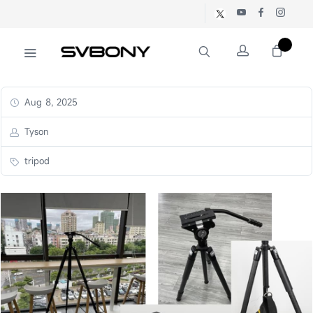
Aug 8, 2025
Tyson
tripod