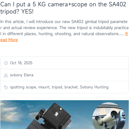
Can I put a 5 KG camera+scope on the SA402
tripod? YES!
In this article, I will introduce our new SA402 gimbal tripod paramete
r and actual review experience. The new tripod is indubitably practica
l in different places, hunting, shooting, and natural observations......
R
ead More
Oct 18, 2025
svbony Elena
spotting scope, mount, tripod, bracket, Svbony Hunting