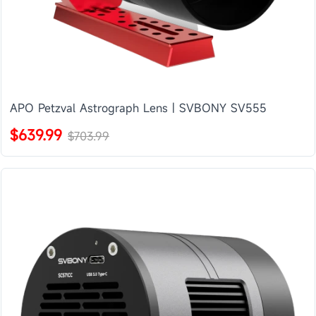
APO Petzval Astrograph Lens | SVBONY SV555
$639.99
$703.99