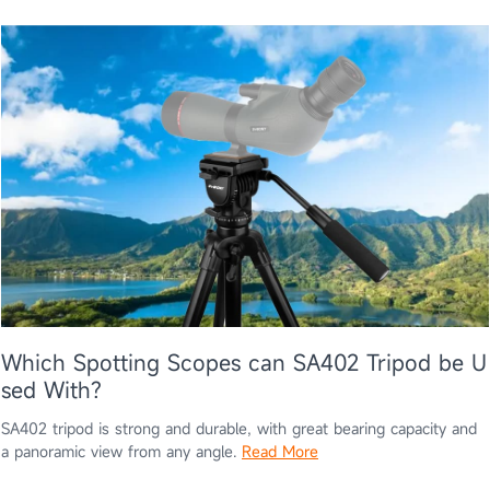
Which Spotting Scopes can SA402 Tripod be U
sed With?
SA402 tripod is strong and durable, with great bearing capacity and
a panoramic view from any angle.
Read More