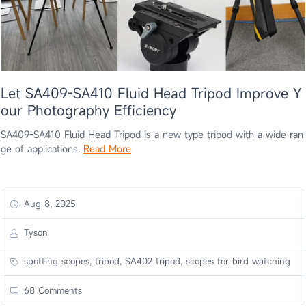
Let SA409-SA410 Fluid Head Tripod Improve Y
our Photography Efficiency
SA409-SA410 Fluid Head Tripod is a new type tripod with a wide ran
ge of applications.
Read More
Aug 8, 2025
Tyson
spotting scopes, tripod, SA402 tripod, scopes for bird watching
68 Comments