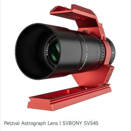
Petzval Astrograph Lens | SVBONY SV545