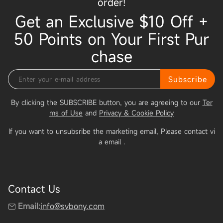
order!
Get an Exclusive $10 Off +
50 Points on Your First Pur
chase
Subscribe
By clicking the SUBSCRIBE button, you are agreeing to our
Ter
ms of Use
and
Privacy & Cookie Policy
If you want to unsubsribe the marketing email, Please contact vi
a email
.
Contact Us
Email:
info@svbony.com