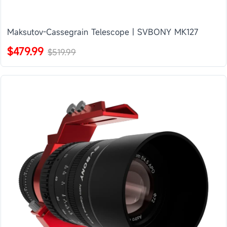
Maksutov-Cassegrain Telescope | SVBONY MK127
$479.99
$519.99