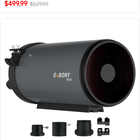
$499.99
$529.99