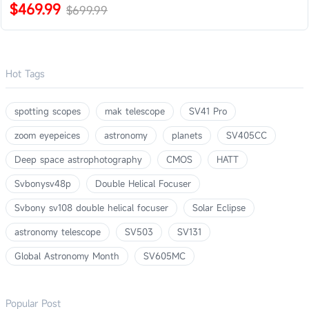
$469.99
$699.99
Hot Tags
spotting scopes
mak telescope
SV41 Pro
zoom eyepeices
astronomy
planets
SV405CC
Deep space astrophotography
CMOS
HATT
Svbonysv48p
Double Helical Focuser
Svbony sv108 double helical focuser
Solar Eclipse
astronomy telescope
SV503
SV131
Global Astronomy Month
SV605MC
Popular Post