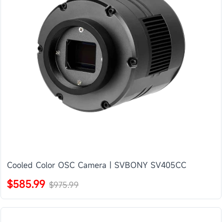
Cooled Color OSC Camera | SVBONY SV405CC
$585.99
$975.99