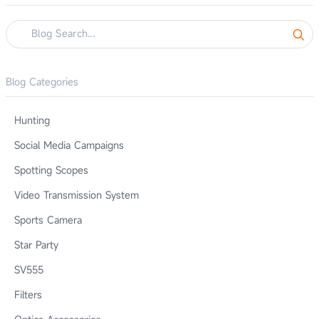
Blog Categories
Hunting
Social Media Campaigns
Spotting Scopes
Video Transmission System
Sports Camera
Star Party
SV555
Filters