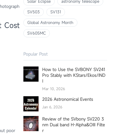
Solar Eclipse
astronomy telescope
photograph
SV503
SV131
Global Astronomy Month
t Cost
SV605MC
Popular Post
How to Use the SVBONY SV241
Pro Stably with KStars/Ekos/IND
I
Mar 10, 2026
2026 Astronomical Events
Jan 6, 2026
Review of the SVbony SV220 3
nm Dual band H-Alpha&OIII Filte
r
but poor