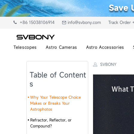
+86 15038106914
info@svbony.com
Track Order 
Telescopes
Astro Cameras
Astro Accessories
SVBONY
Table of Content
s
Why Your Telescope Choice
Makes or Breaks Your
Astrophotos
Refractor, Reflector, or
Compound?