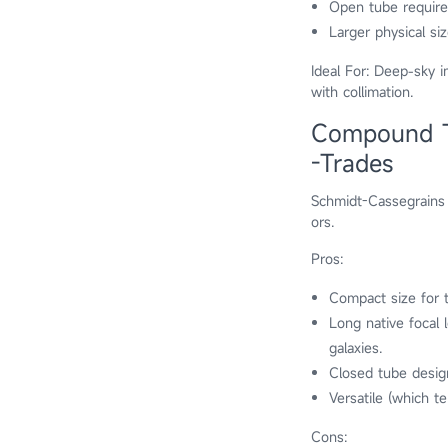
Open tube require
Larger physical si
Ideal For: Deep-sky i
with collimation.
Compound Te
-Trades
Schmidt-Cassegrains 
ors.
Pros:
Compact size for t
Long native focal 
galaxies.
Closed tube desig
Versatile (which te
Cons: