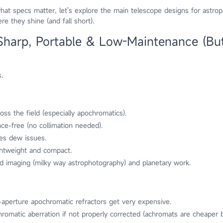
t specs matter, let's explore the main telescope designs for astro
e they shine (and fall short).
 Sharp, Portable & Low-Maintenance (Bu
.
oss the field (especially apochromatics).
nce-free (no collimation needed).
es dew issues.
ightweight and compact.
ld imaging (milky way astrophotography) and planetary work.
e-aperture apochromatic refractors get very expensive.
romatic aberration if not properly corrected (achromats are cheaper 