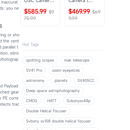
OSC Camera |
Camera |
 inaccurat
SVBONY
SVBONY
ods; you ne
$585.99
$469.99
SV405CC
$9
SV605CC
$69
75.99
9.99
s
ving or sho
nd the cent
Hot Tags
parallel t
tion, elimi
ophotograp
spotting scopes
mak telescope
SV41 Pro
zoom eyepeices
astronomy
planets
SV405CC
nd Payload
Deep space astrophotography
tached gear
e PE corre
CMOS
HATT
Svbonysv48p
etects trac
Double Helical Focuser
Svbony sv108 double helical focuser