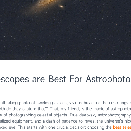
scopes are Best For Astrophot
athtaking photo of swirling galaxies, vivid nebulae, or the crisp rings 
th do they capture that?" That, my friend, is the magic of astrophoto
ce of photographing celestial objects. True deep-sky astrophotography 
alized equipment, and a dash of patience to reveal the universe's h
naked eye. This starts with one crucial decision: choosing the
best tele