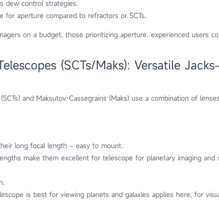
s dew control strategies.
ze for aperture compared to refractors or SCTs.
magers on a budget, those prioritizing aperture, experienced users c
lescopes (SCTs/Maks): Versatile Jacks-
(SCTs) and Maksutov-Cassegrains (Maks) use a combination of lenses
heir long focal length – easy to mount.
lengths make them excellent for telescope for planetary imaging and 
n.
lescope is best for viewing planets and galaxies applies here, for visua