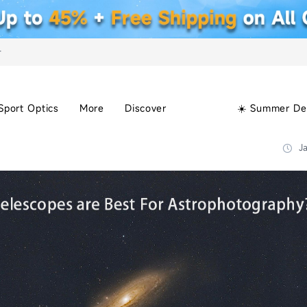
+
Sport Optics
More
Discover
☀️ Summer De
Ja