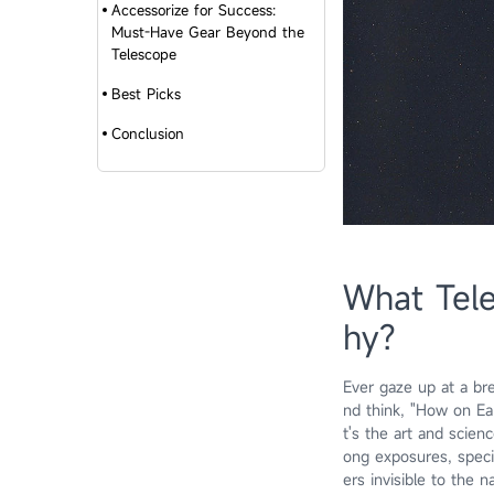
Accessorize for Success:
Must-Have Gear Beyond the
Telescope
Best Picks
Conclusion
What Tele
hy?
Ever gaze up at a bre
nd think, "How on Ear
t's the art and scien
ong exposures, speci
ers invisible to the 