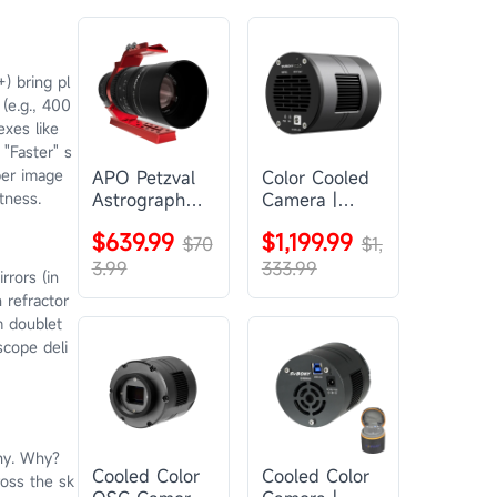
) bring pl
 (e.g., 400
xes like
 "Faster" s
per image
APO Petzval
Color Cooled
Astrograph
Camera |
tness.
Lens |
SC571CC
$639.99
$1,199.99
SVBONY
$70
$1,
SV555
3.99
333.99
rrors (in
 refractor
m doublet
scope deli
hy. Why?
Cooled Color
Cooled Color
oss the sk