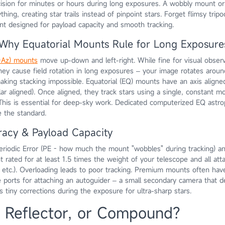
cision for minutes or hours during long exposures. A wobbly mount or
thing, creating star trails instead of pinpoint stars. Forget flimsy trip
nt designed for payload capacity and smooth tracking.
: Why Equatorial Mounts Rule for Long Exposure
t-Az) mounts
move up-down and left-right. While fine for visual obser
they cause field rotation in long exposures – your image rotates arou
aking stacking impossible. Equatorial (EQ) mounts have an axis aligned 
lar aligned). Once aligned, they track stars using a single, constant mo
. This is essential for deep-sky work. Dedicated computerized EQ astr
e the standard.
racy & Payload Capacity
Periodic Error (PE - how much the mount "wobbles" during tracking) a
 rated for at least 1.5 times the weight of your telescope and all at
 etc.). Overloading leads to poor tracking. Premium mounts often hav
 ports for attaching an autoguider – a small secondary camera that d
 tiny corrections during the exposure for ultra-sharp stars.
, Reflector, or Compound?