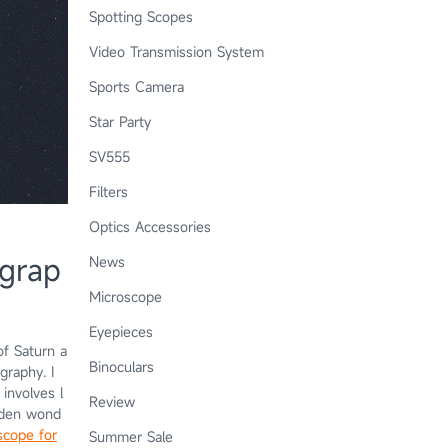
Spotting Scopes
Video Transmission System
Sports Camera
Star Party
SV555
Filters
Optics Accessories
ograp
News
Microscope
Eyepieces
of Saturn a
Binoculars
graphy. I
involves l
Review
idden wond
scope for
Summer Sale