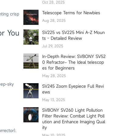
Oct 28, 2025
Telescope Terms for Newbies
ting crisp
Aug 28, 2025
or You
SV225 vs SV225 Mini A-Z Moun
ts - Detailed Review
Jul 29, 2025
In-Depth Review: SVBONY SV52
0 Refractor– The Ideal telescop
es for Beginners
May 28, 2025
deep-sky
SV245 Zoom Eyepiece Full Revi
ews
May 13, 2025
SVBONY SV260 Light Pollution
Filter Review: Combat Light Poll
ution and Enhance Imaging Qual
ity
rrector).
May 10, 2025