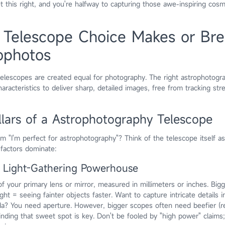
et this right, and you're halfway to capturing those awe-inspiring cosmi
 Telescope Choice Makes or Bre
ophotos
l telescopes are created equal for photography. The right astrophotogr
aracteristics to deliver sharp, detailed images, free from tracking str
llars of a Astrophotography Telescope
m "I'm perfect for astrophotography"? Think of the telescope itself a
 factors dominate:
r Light-Gathering Powerhouse
of your primary lens or mirror, measured in millimeters or inches. Big
ght = seeing fainter objects faster. Want to capture intricate details i
da? You need aperture. However, bigger scopes often need beefier (r
nding that sweet spot is key. Don't be fooled by "high power" claims