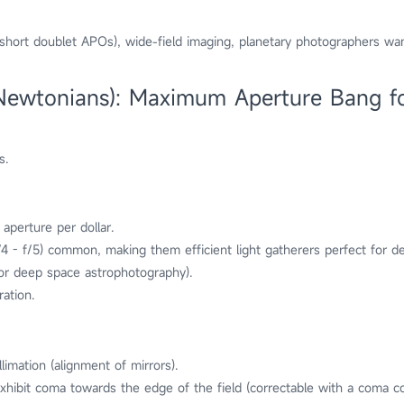
(short doublet APOs), wide-field imaging, planetary photographers wan
(Newtonians): Maximum Aperture Bang f
s.
 aperture per dollar.
(f/4 - f/5) common, making them efficient light gatherers perfect for 
for deep space astrophotography).
ation.
limation (alignment of mirrors).
hibit coma towards the edge of the field (correctable with a coma co