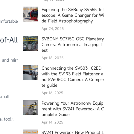
Exploring the SVBony SV555 Tel
escope: A Game Changer for Wi
de-Field Astrophotography
omfortable
Apr 24, 2025
of-All
SVBONY SC715C OSC Planetary
Camera Astronomical Imaging T
est
Apr 18, 2025
 and mirr
Cnonnecting the SV503 102ED
with the SV193 Field Flattener a
nd SV605CC Camera: A Comple
te guide
Apr 16, 2025
small
Powering Your Astronomy Equip
ment with SV241 Powerbox: A C
omplete Guide
l too!).
Apr 14, 2025
SV241 Powerbox New Product L