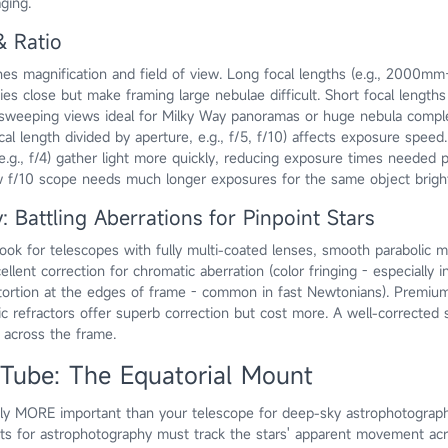
ging.
& Ratio
es magnification and field of view. Long focal lengths (e.g., 2000mm+
ies close but make framing large nebulae difficult. Short focal lengths
sweeping views ideal for Milky Way panoramas or huge nebula comple
cal length divided by aperture, e.g., f/5, f/10) affects exposure speed.
 e.g., f/4) gather light more quickly, reducing exposure times needed 
w f/10 scope needs much longer exposures for the same object brigh
: Battling Aberrations for Pinpoint Stars
ok for telescopes with fully multi-coated lenses, smooth parabolic mi
lent correction for chromatic aberration (color fringing - especially in
stortion at the edges of frame - common in fast Newtonians). Premiu
ic refractors offer superb correction but cost more. A well-corrected 
s across the frame.
Tube: The Equatorial Mount
bly MORE important than your telescope for deep-sky astrophotograp
s for astrophotography must track the stars' apparent movement acr