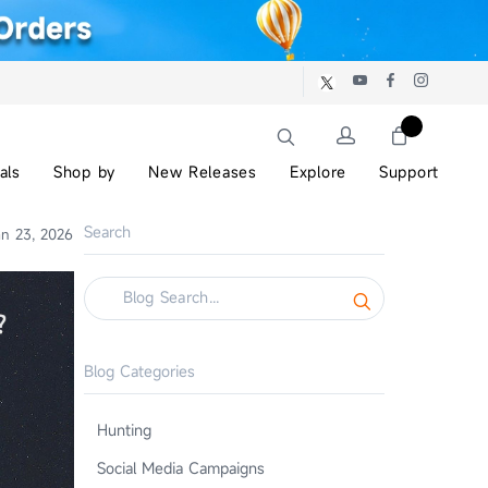
als
Shop by
New Releases
Explore
Support
Search
n 23, 2026
Blog Categories
Hunting
Social Media Campaigns