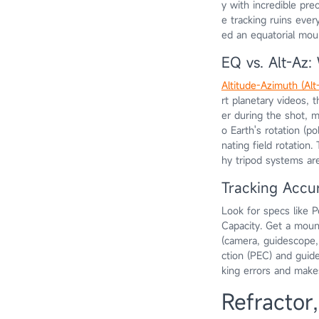
y with incredible pre
e tracking ruins every
ed an equatorial mou
EQ vs. Alt-Az
Altitude-Azimuth (Al
rt planetary videos, 
er during the shot, m
o Earth's rotation (po
nating field rotation
hy tripod systems ar
Tracking Accu
Look for specs like 
Capacity. Get a mount
(camera, guidescope,
ction (PEC) and guide
king errors and makes
Refractor