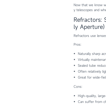
Now that we know wha
y telescopes and wher
Refractors:
ly Aperture)
Refractors use lenses
Pros:
Naturally sharp acr
Virtually maintena
Sealed tube reduc
Often relatively l
Great for wide-fie
Cons:
High-quality, larg
Can suffer from ch