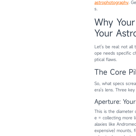
astrophotography
. G
s.
Why Your
Your Astr
Let's be real: not al
ope needs specific ch
ptical flaws.
The Core Pi
So, what specs screa
era's lens. Three key
Aperture: You
This is the diameter 
e = collecting more li
alaxies like Androme
expensive) mounts, fi