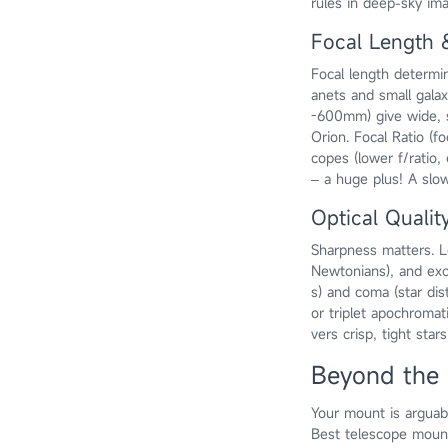
rules in deep-sky ima
Focal Length 
Focal length determin
anets and small galax
-600mm) give wide, 
Orion. Focal Ratio (fo
copes (lower f/ratio,
– a huge plus! A slo
Optical Quality
Sharpness matters. Lo
Newtonians), and excel
s) and coma (star di
or triplet apochromat
vers crisp, tight star
Beyond the 
Your mount is argua
Best telescope mount