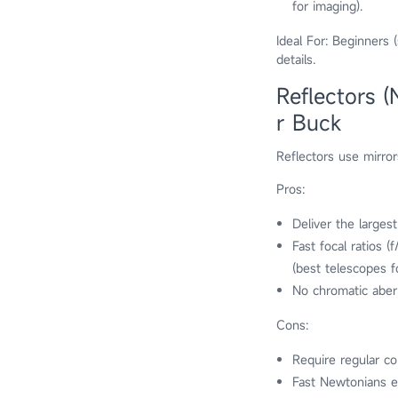
for imaging).
Ideal For: Beginners 
details.
Reflectors 
r Buck
Reflectors use mirror
Pros:
Deliver the largest
Fast focal ratios 
(best telescopes 
No chromatic aberr
Cons:
Require regular col
Fast Newtonians ex