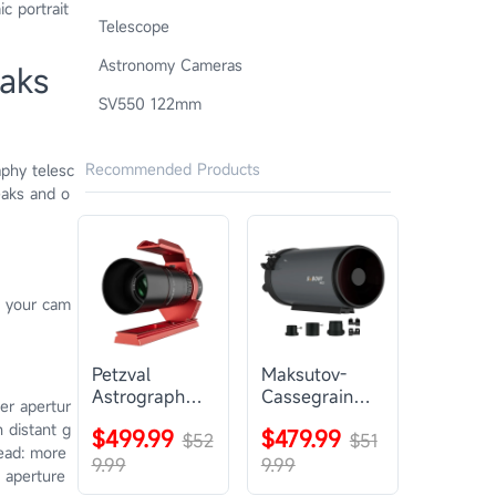
c portrait
Telescope
Astronomy Cameras
aks
SV550 122mm
Recommended Products
aphy telesc
eaks and o
s your cam
Petzval
Maksutov-
Astrograph
Cassegrain
ger apertur
Lens |
Telescope |
n distant g
$499.99
$479.99
SVBONY
$52
SVBONY
$51
ead: more
SV545
MK127
9.99
9.99
; aperture