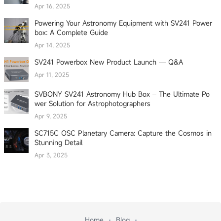
Apr 16, 2025
Powering Your Astronomy Equipment with SV241 Power
box: A Complete Guide
Apr 14, 2025
SV241 Powerbox New Product Launch — Q&A
Apr 11, 2025
SVBONY SV241 Astronomy Hub Box – The Ultimate Po
wer Solution for Astrophotographers
Apr 9, 2025
SC715C OSC Planetary Camera: Capture the Cosmos in
Stunning Detail
Apr 3, 2025
Home
Blog