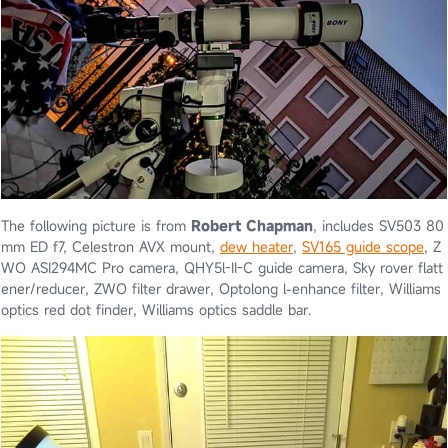
The following picture is from
Robert Chapman
, includes SV503 80
mm ED f7, Celestron AVX mount,
dew heater
,
SV165 guide scope
, Z
WO ASI294MC Pro camera, QHY5l-II-C guide camera, Sky rover flatt
ener/reducer, ZWO filter drawer, Optolong l-enhance filter, Williams
optics red dot finder, Williams optics saddle bar.