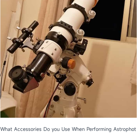
What Accessories Do you Use When Performing Astrophot