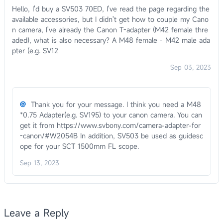
Hello, I'd buy a SV503 70ED, I've read the page regarding the
available accessories, but I didn't get how to couple my Cano
n camera, I've already the Canon T-adapter (M42 female thre
aded), what is also necessary? A M48 female - M42 male ada
pter (e.g. SV12
Sep 03, 2023
@
Thank you for your message. I think you need a M48
*0.75 Adapter(e.g. SV195) to your canon camera. You can
get it from https://www.svbony.com/camera-adapter-for
-canon/#W2054B In addition, SV503 be used as guidesc
ope for your SCT 1500mm FL scope.
Sep 13, 2023
Leave a Reply