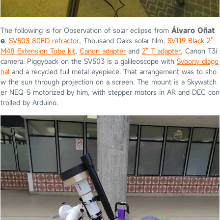
The following is for Observation of solar eclipse from
Álvaro Oñat
e
:
SV503 80ED refractor
, Thousand Oaks solar film,
SV119 Black 2''
M48 Extension Tube kit
,
Canon adapter
and
2" T adapter
, Canon T3i
camera. Piggyback on the SV503 is a galileoscope with
Svbony diago
nal
and a recycled full metal eyepiece. That arrangement was to sho
w the sun through projection on a screen. The mount is a Skywatch
er NEQ-5 motorized by him, with stepper motors in AR and DEC con
trolled by Arduino.