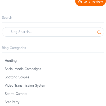
Write a review
Search
Blog Categories
Hunting
Social Media Campaigns
Spotting Scopes
Video Transmission System
Sports Camera
Star Party