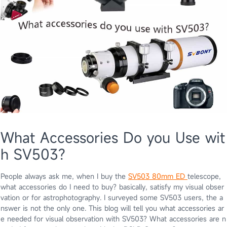
What Accessories Do you Use wit
h SV503?
People always ask me, when I buy the
SV503 80mm ED
telescope,
what accessories do I need to buy? basically, satisfy my visual obser
vation or for astrophotography. I surveyed some SV503 users, the a
nswer is not the only one. This blog will tell you what accessories ar
e needed for visual observation with SV503? What accessories are n