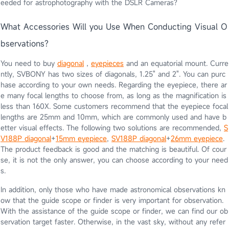
eeded for astrophotography with the DSLR Cameras?
What Accessories Will you Use When Conducting Visual O
bservations?
You need to buy
diagonal
，
eyepieces
and an equatorial mount. Curre
ntly, SVBONY has two sizes of diagonals, 1.25" and 2". You can purc
hase according to your own needs. Regarding the eyepiece, there ar
e many focal lengths to choose from, as long as the magnification is
less than 160X. Some customers recommend that the eyepiece focal
lengths are 25mm and 10mm, which are commonly used and have b
etter visual effects. The following two solutions are recommended,
S
V188P diagonal
+
15mm eyepiece
,
SV188P
diagonal
+
26mm eyepiece
.
The product feedback is good and the matching is beautiful. Of cour
se, it is not the only answer, you can choose according to your need
s.
In addition, only those who have made astronomical observations kn
ow that the guide scope or finder is very important for observation.
With the assistance of the guide scope or finder, we can find our ob
servation target faster. Otherwise, in the vast sky, without any refer