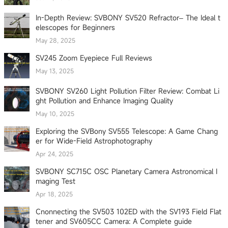
In-Depth Review: SVBONY SV520 Refractor– The Ideal t
elescopes for Beginners
May 28, 2025
SV245 Zoom Eyepiece Full Reviews
May 13, 2025
SVBONY SV260 Light Pollution Filter Review: Combat Li
ght Pollution and Enhance Imaging Quality
May 10, 2025
Exploring the SVBony SV555 Telescope: A Game Chang
er for Wide-Field Astrophotography
Apr 24, 2025
SVBONY SC715C OSC Planetary Camera Astronomical I
maging Test
Apr 18, 2025
Cnonnecting the SV503 102ED with the SV193 Field Flat
tener and SV605CC Camera: A Complete guide