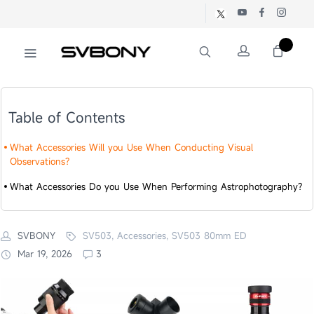
Table of Contents
What Accessories Will you Use When Conducting Visual
Observations?
What Accessories Do you Use When Performing Astrophotography?
SVBONY
SV503, Accessories, SV503 80mm ED
Mar 19, 2026
3