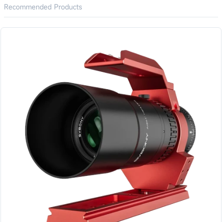
Recommended Products