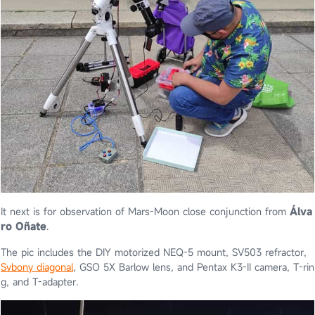
It next is for observation of Mars-Moon close conjunction from
Álva
ro Oñate
.
The pic includes the DIY motorized NEQ-5 mount, SV503 refractor,
Svbony diagonal
, GSO 5X Barlow lens, and Pentax K3-II camera, T-rin
g, and T-adapter.