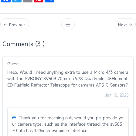
Previous
Next
Comments (3 )
Guest
Hello, Would I need anything extra to use a Micro 4/3 camera
with the SVBONY SV503 70mm f/6.78 Quadruplet 4-Element
ED Flatfield Refractor Telescope for cameras APS-C Sensors?
Jun 10, 2025
@
Thank you for reaching out, would you pls provide yo
ur camera type, such as the interface thread, the sv503
70 ota has 1.25inch eyepiece interface.