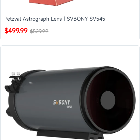
Petzval Astrograph Lens | SVBONY SV545
$499.99
$529.99