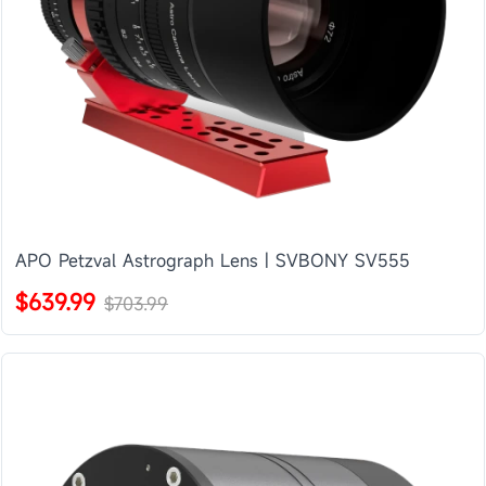
APO Petzval Astrograph Lens | SVBONY SV555
$639.99
$703.99