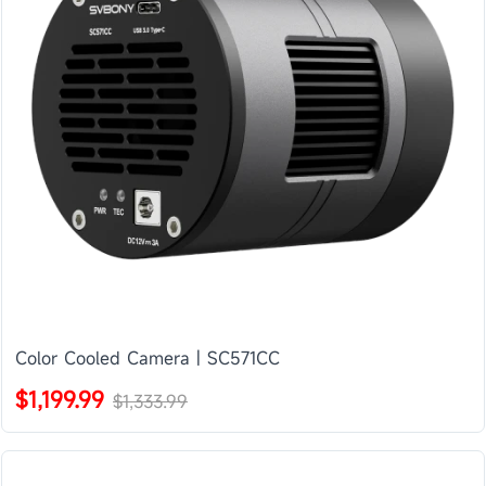
Color Cooled Camera | SC571CC
$1,199.99
$1,333.99