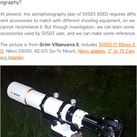
ography?
At present, the astrophotography plan of SV503 80ED requires diffe
rent accessories to match with different shooting equipment, so we
cannot recommend it. But through investigation, we can learn some
accessories used by SV503 user, and we can make some reference.
The picture is from
Grim Villanueva II
, includes
SV503 f7 80mm E
D
, Nikon D5100, AZ-GTi Go-To Mount,
Nikon adapter
,
2'' to T2 Cam
era Adapter
.