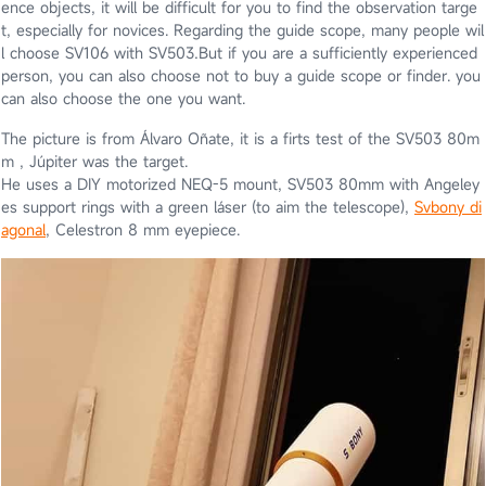
ence objects, it will be difficult for you to find the observation targe
t, especially for novices. Regarding the guide scope, many people wil
l choose SV106 with SV503.But if you are a sufficiently experienced
person, you can also choose not to buy a guide scope or finder. you
can also choose the one you want.
The picture is from Álvaro Oñate, it is a firts test of the SV503 80m
m , Júpiter was the target.
He uses a DIY motorized NEQ-5 mount, SV503 80mm with Angeley
es support rings with a green láser (to aim the telescope),
Svbony di
agonal
, Celestron 8 mm eyepiece.