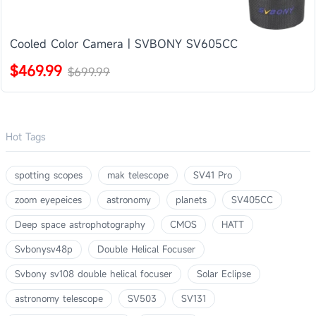
Cooled Color Camera | SVBONY SV605CC
$469.99
$699.99
Hot Tags
spotting scopes
mak telescope
SV41 Pro
zoom eyepeices
astronomy
planets
SV405CC
Deep space astrophotography
CMOS
HATT
Svbonysv48p
Double Helical Focuser
Svbony sv108 double helical focuser
Solar Eclipse
astronomy telescope
SV503
SV131