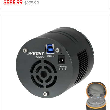
$585.99
$975.99