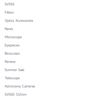
SV555
Filters
Optics Accessories
News
Microscope
Eyepieces
Binoculars
Review
Summer Sale
Telescope
Astronomy Cameras
SV550 122mm