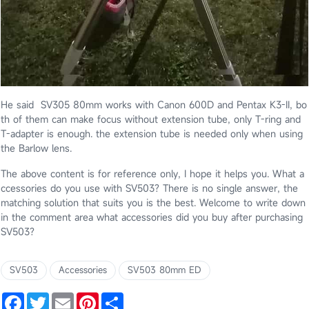
He said SV305 80mm works with Canon 600D and Pentax K3-II, bo
th of them can make focus without extension tube, only T-ring and
T-adapter is enough. the extension tube is needed only when using
the Barlow lens.
The above content is for reference only, I hope it helps you. What a
ccessories do you use with SV503? There is no single answer, the
matching solution that suits you is the best. Welcome to write down
in the comment area what accessories did you buy after purchasing
SV503?
SV503
Accessories
SV503 80mm ED
Facebook
Twitter
Email
Pinterest
Share