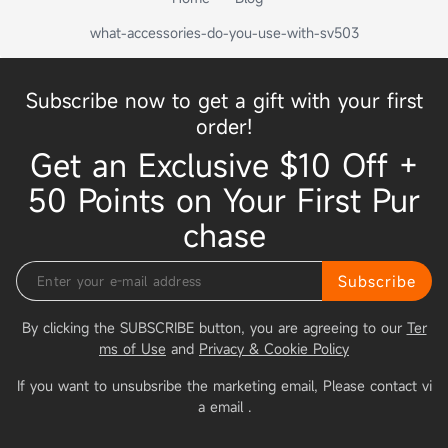
what-accessories-do-you-use-with-sv503
Subscribe now to get a gift with your first
order!
Get an Exclusive $10 Off +
50 Points on Your First Pur
chase
Subscribe
By clicking the SUBSCRIBE button, you are agreeing to our
Ter
ms of Use
and
Privacy & Cookie Policy
If you want to unsubsribe the marketing email, Please contact vi
a email
.