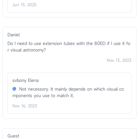
Jun 13, 2025
Daniel
Do I need to use extension tubes with the 80ED if I use it fo
r visual astronomy?
Nov 13, 2023
svbony Elena
@
Not necessory. It mainly depends on which visual co
mponents you use to match it.
Nov 16, 2023
Guest