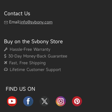
Contact Us
Email:
info@svbony.com
Buy on the Svbony Store
Hassle-Free Warranty
30-Day Money-Back Guarantee
Fast, Free Shipping
Lifetime Customer Support
FIND US ON