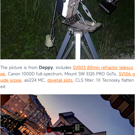
The picture is from
Deppy
, includes
SV503 80mm refractor telesco
pe
, Canon 1000D full-spectrum, Mount SW EQ5 PRO GoTo,
SV106 g
uide scope
, asi224 MC,
dovetail slots
, CLS filter, 1X Tecnosky flatten
ed