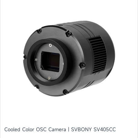
Cooled Color OSC Camera | SVBONY SV405CC