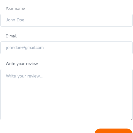
Your name
E-mail
Write your review