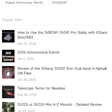
Global Astronomy Month
SV605MC
Popular Post
How to Use the SVBONY SV241 Pro Stably with KStars/
Ekos/INDI
Mar 10, 2026
2026 Astronomical Events
Jan 6, 2026
Review of the SVbony SV220 3nm Dual band H-Alpha&
OIII Filter
Oct 28, 2025
Telescope Terms for Newbies
Aug 28, 2025
SV225 vs SV225 Mini A-Z Mounts - Detailed Review
Jul 29, 2025