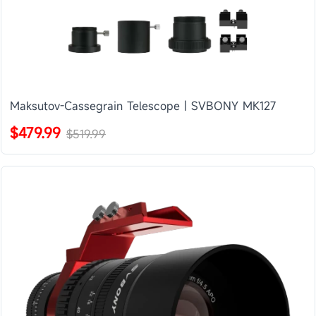
Maksutov-Cassegrain Telescope | SVBONY MK127
$479.99
$519.99