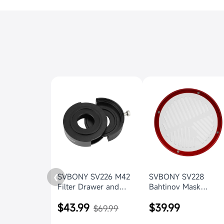
SVBONY SV226 M42
SVBONY SV228
❮
Filter Drawer and
Bahtinov Mask
drawer holder for
156mm Focus Cover
$43.99
$39.99
Astrophotography
for SV550 122mm f/7
$69.99
OTA