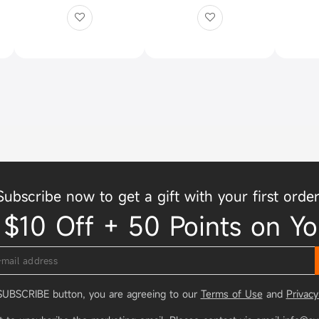
Subscribe now to get a gift with your first order
 $10 Off + 50 Points on Yo
 SUBSCRIBE button, you are agreeing to our
Terms of Use
and
Privacy