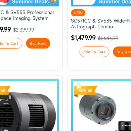
C & SV555 Professional
NEW
pace Imaging System
SC571CC & SV535 Wide-Fi
Astrograph Combo
9.99
$2,399.99
$1,479.99
$1,644.99
dd To Cart
Buy Now
Add To Cart
Buy No
off
30% off