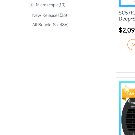
Microscopic(10)
SC571C
New Releases(36)
Deep-S
All Bundle Sale(86)
$2,09
A
10% 