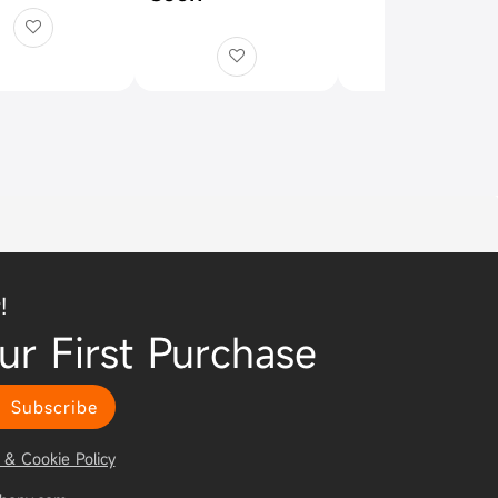
!
ur First Purchase
Subscribe
 & Cookie Policy