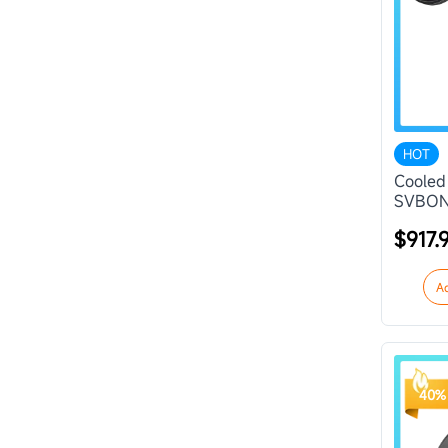
HOT
Cooled
SVBON
$917.
A
40% 