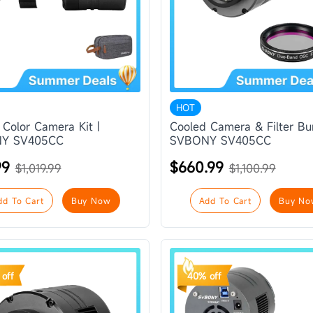
HOT
 Color Camera Kit |
Cooled Camera & Filter Bu
Y SV405CC
SVBONY SV405CC
99
$660.99
$1,019.99
$1,100.99
dd To Cart
Buy Now
Add To Cart
Buy No
off
40% off