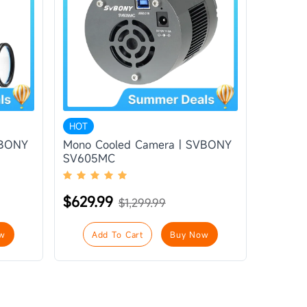
HOT
VBONY
Mono Cooled Camera | SVBONY
SV605MC
$629.99
$1,299.99
w
Add To Cart
Buy Now