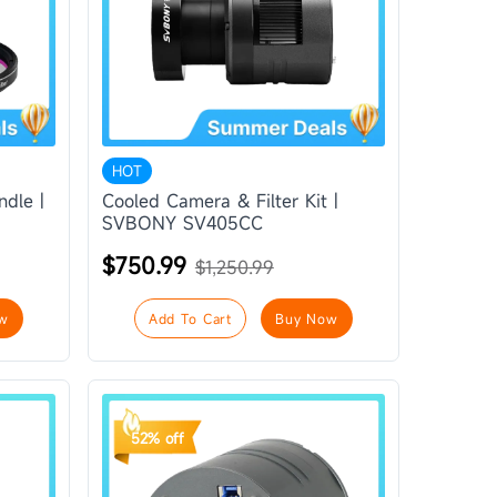
HOT
ndle |
Cooled Camera & Filter Kit |
SVBONY SV405CC
$750.99
$1,250.99
w
Add To Cart
Buy Now
52% off