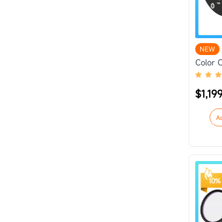
NEW
Color 
$1,19
A
10% 