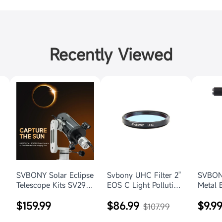
Recently Viewed
SVBONY Solar Eclipse
Svbony UHC Filter 2"
SVBONY
Telescope Kits SV29
EOS C Light Pollution
Metal 
and MK127 for Solar
Telescope
Tripod
$159.99
$86.99
$9.9
Imaging
Photography
with R
$107.99