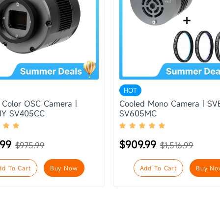
HOT
 Color OSC Camera |
Cooled Mono Camera | S
Y SV405CC
SV605MC
.99
$909.99
$975.99
$1,516.99
dd To Cart
Buy Now
Add To Cart
Buy No