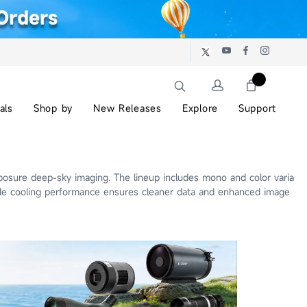
als
Shop by
New Releases
Explore
Support
posure deep-sky imaging. The lineup includes mono and color varia
ble cooling performance ensures cleaner data and enhanced image