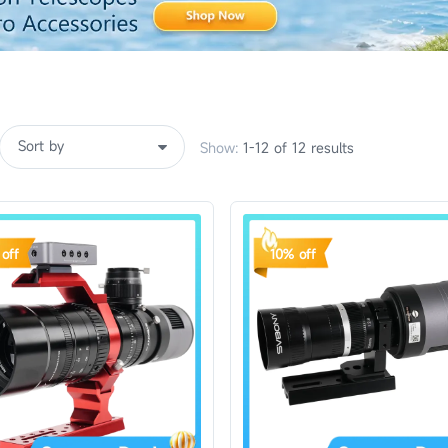
Show:
1-12 of 12 results
off
10% off