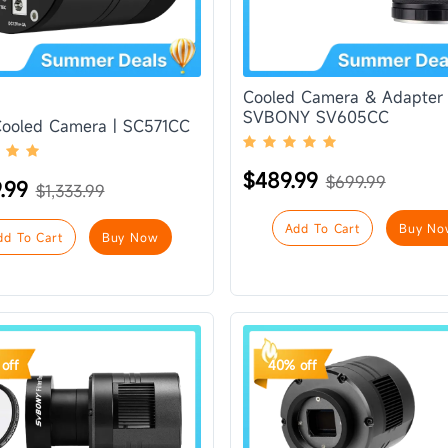
Cooled Camera & Adapter 
SVBONY SV605CC
Cooled Camera | SC571CC
$489.99
$699.99
9.99
$1,333.99
Add To Cart
Buy No
dd To Cart
Buy Now
off
40% off