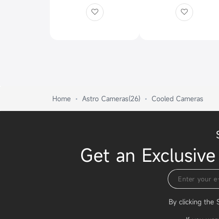
Home
Astro Cameras(26)
Cooled Cameras
Get an Exclusive
By clicking the