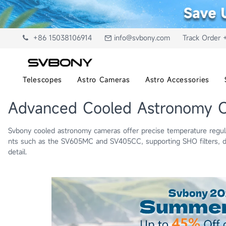
+86 15038106914
info@svbony.com
Track Order 
Telescopes
Astro Cameras
Astro Accessories
Advanced Cooled Astronomy 
Svbony cooled astronomy cameras offer precise temperature regulat
nts such as the SV605MC and SV405CC, supporting SHO filters, du
detail.