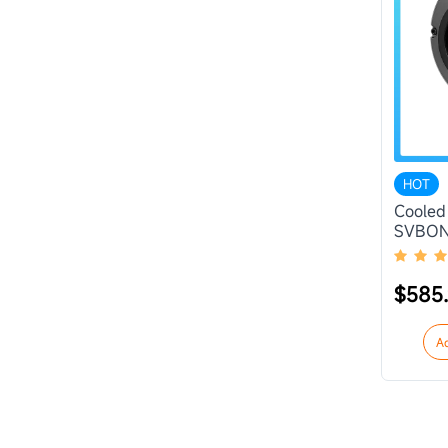
HOT
Cooled
SVBON
$585
A