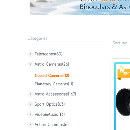
Categories
Sort by:
Telescopes(60)
Astro Cameras(26)
13% 
Cooled Cameras(12)
Planetary Cameras(11)
Astro Accessories(167)
Sport Optics(63)
Video&Audio(13)
Action Cameras(6)