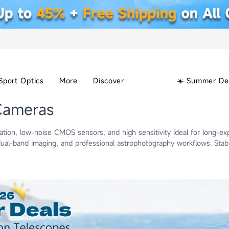
+
Sport Optics
More
Discover
☀️ Summer De
Cameras
ion, low-noise CMOS sensors, and high sensitivity ideal for long-ex
al-band imaging, and professional astrophotography workflows. Sta