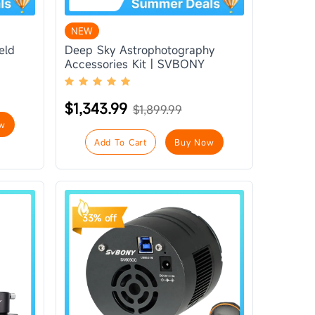
NEW
eld
Deep Sky Astrophotography
Accessories Kit | SVBONY
$1,343.99
$1,899.99
w
Add To Cart
Buy Now
33% off