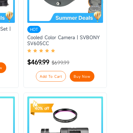
Set |
HOT
Cooled Color Camera | SVBONY
SV605CC
$469.99
$699.99
w
Add To Cart
Buy Now
40% off