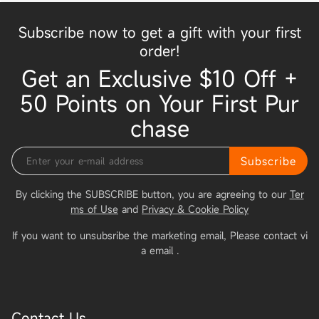
Subscribe now to get a gift with your first
order!
Get an Exclusive $10 Off +
50 Points on Your First Pur
chase
Subscribe
By clicking the SUBSCRIBE button, you are agreeing to our
Ter
ms of Use
and
Privacy & Cookie Policy
If you want to unsubsribe the marketing email, Please contact vi
a email
.
Contact Us