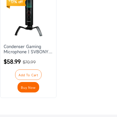
17% off
Condenser Gaming
Microphone | SVBONY
SVMic P1
$58.99
$70.99
Add To Cart
Buy Now