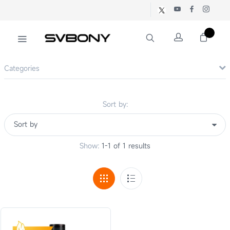
Categories
Sort by:
Show:
1-1 of 1 results