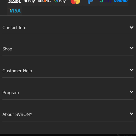
Contact Info
Shop
Customer Help
Program
About SVBONY