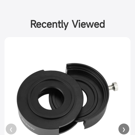
Recently Viewed
❮
❯