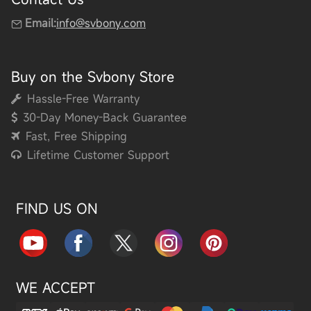
Email:
info@svbony.com
Buy on the Svbony Store
Hassle-Free Warranty
30-Day Money-Back Guarantee
Fast, Free Shipping
Lifetime Customer Support
FIND US ON
WE ACCEPT