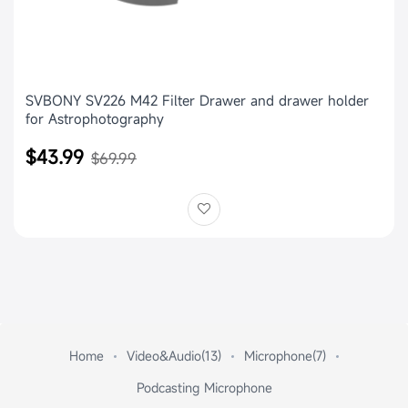
SVBONY SV226 M42 Filter Drawer and drawer holder
for Astrophotography
$43.99
$69.99
Home
Video&Audio(13)
Microphone(7)
Podcasting Microphone