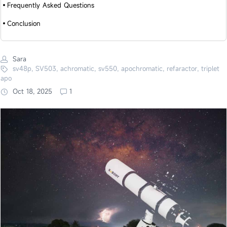
Frequently Asked Questions
Conclusion
Sara
sv48p, SV503, achromatic, sv550, apochromatic, refaractor, triplet
apo
Oct 18, 2025
1