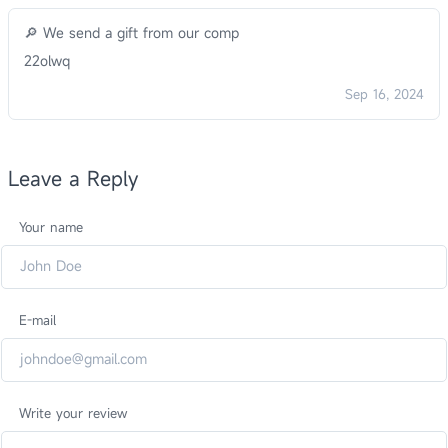
🔎 We send a gift from our comp
22olwq
Sep 16, 2024
Leave a Reply
Your name
E-mail
Write your review