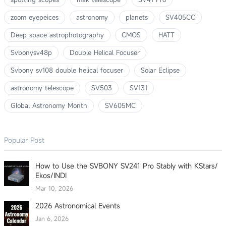
zoom eyepeices
astronomy
planets
SV405CC
Deep space astrophotography
CMOS
HATT
Svbonysv48p
Double Helical Focuser
Svbony sv108 double helical focuser
Solar Eclipse
astronomy telescope
SV503
SV131
Global Astronomy Month
SV605MC
Popular Post
How to Use the SVBONY SV241 Pro Stably with KStars/
Ekos/INDI
Mar 10, 2026
2026 Astronomical Events
Jan 6, 2026