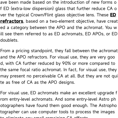
ave been made based on the introduction of new forms o
f ED (extra-low dispersion) glass that further reduce CA o
ver the typical Crown/Flint glass objective lens. These
ED
refractors
, based on a two-element objective, have creat
ed a category between the APO and the achromat. You w
ill see them referred to as ED achromats, ED APOs, or ED
doublets.
From a pricing standpoint, they fall between the achromat
and the APO refractors. For visual use, they are very goo
d, with CA further reduced by 90% or more compared to
the same focal ratio achromat. In fact, for visual use, they
may present no perceivable CA at all. But they are not qui
te as free of CA as the APO designs.
For visual use, ED achromats make an excellent upgrade f
rom entry-level achromats. And some entry-level Astro ph
otographers have found them good enough. The Astropho
tographer can use computer tools to process the images