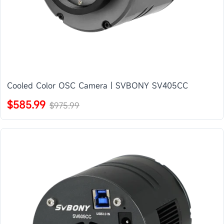
Cooled Color OSC Camera | SVBONY SV405CC
$585.99
$975.99