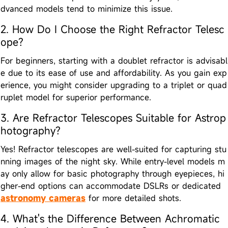
dvanced models tend to minimize this issue.
2. How Do I Choose the Right Refractor Telesc
ope?
For beginners, starting with a doublet refractor is advisabl
e due to its ease of use and affordability. As you gain exp
erience, you might consider upgrading to a triplet or quad
ruplet model for superior performance.
3. Are Refractor Telescopes Suitable for Astrop
hotography?
Yes! Refractor telescopes are well-suited for capturing stu
nning images of the night sky. While entry-level models m
ay only allow for basic photography through eyepieces, hi
gher-end options can accommodate DSLRs or dedicated
astronomy cameras
for more detailed shots.
4. What's the Difference Between Achromatic