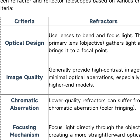
een refractor and reflector telescopes based on various cr
iteria:
Criteria
Refractors
Use lenses to bend and focus light. T
Optical Design
primary lens (objective) gathers light 
brings it to a focal point.
Generally provide high-contrast image
Image Quality
minimal optical aberrations, especially
higher-end models.
Chromatic
Lower-quality refractors can suffer fr
Aberration
chromatic aberration (color fringing).
Focusing
Focus light directly through the object
Mechanism
creating a more straightforward optica