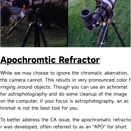
Apochromtic Refractor
While we may choose to ignore the chromatic aberration,
the camera cannot. This results in very pronounced color f
ringing around objects. Though you can use an achromat
for astrophotography and do some cleanup of the image
on the computer, if your focus is astrophotography, an ac
hromat is not the best tool for you.
To better address the CA issue, the apochromatic refracto
r was developed, often referred to as an “APO” for short.