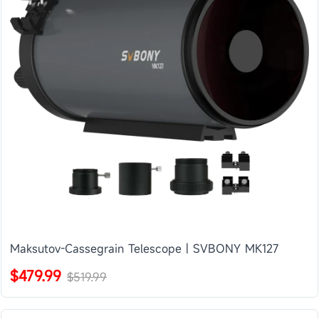
Maksutov-Cassegrain Telescope | SVBONY MK127
$479.99
$519.99