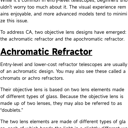
While it’s common in entry-level telescopes, beginners sho
uldn't worry too much about it. The visual experience rem
ains enjoyable, and more advanced models tend to minimi
ze this issue.
To address CA, two objective lens designs have emerged:
the achromatic refractor and the apochromatic refractor.
Achromatic Refractor
Entry-level and lower-cost refractor telescopes are usually
of an achromatic design. You may also see these called a
chromats or achro refractors.
Their objective lens is based on two lens elements made
of different types of glass. Because the objective lens is
made up of two lenses, they may also be referred to as
“doublets.”
The two lens elements are made of different types of gla