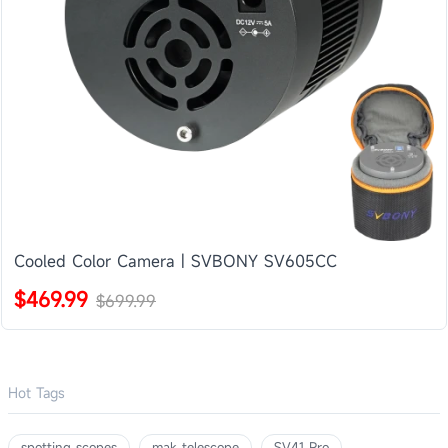
Cooled Color Camera | SVBONY SV605CC
$469.99
$699.99
Hot Tags
spotting scopes
mak telescope
SV41 Pro