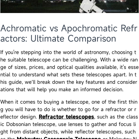
Achromatic vs Apochromatic Refr
actors: Ultimate Comparison
If you're stepping into the world of astronomy, choosing t
he suitable telescope can be challenging. With a wide ran
ge of sizes, prices, and optical qualities available, it's esse
ntial to understand what sets these telescopes apart. In t
his guide, we’ll break down the key features and consider
ations that will help you make an informed decision.
When it comes to buying a telescope, one of the first thin
g you will have to do is whether to go for a refractor or r
eflector design.
Refractor telescopes
, such as the class
ic Dobsonian telescope, use lenses to gather and focus li
ght from distant objects, while reflector telescopes, such
as the
Maksutov Cassegrain Telescope
or Maksutov N