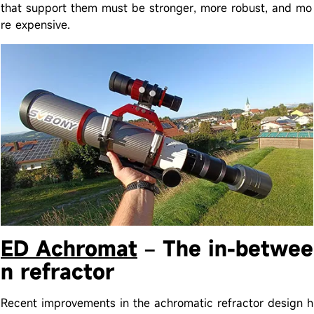
that support them must be stronger, more robust, and mo
re expensive.
ED Achromat
– The in-betwee
n refractor
Recent improvements in the achromatic refractor design h