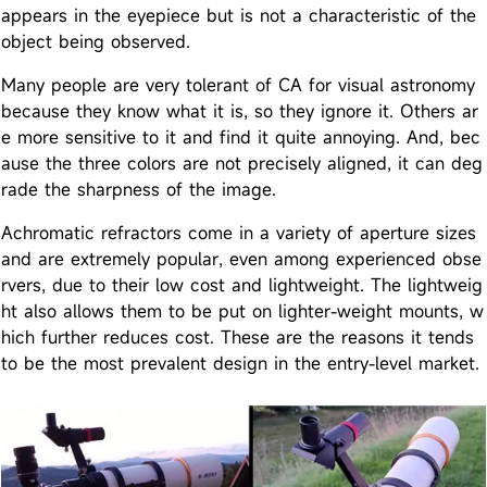
appears in the eyepiece but is not a characteristic of the
object being observed.
Many people are very tolerant of CA for visual astronomy
because they know what it is, so they ignore it. Others ar
e more sensitive to it and find it quite annoying. And, bec
ause the three colors are not precisely aligned, it can deg
rade the sharpness of the image.
Achromatic refractors come in a variety of aperture sizes
and are extremely popular, even among experienced obse
rvers, due to their low cost and lightweight. The lightweig
ht also allows them to be put on lighter-weight mounts, w
hich further reduces cost. These are the reasons it tends
to be the most prevalent design in the entry-level market.