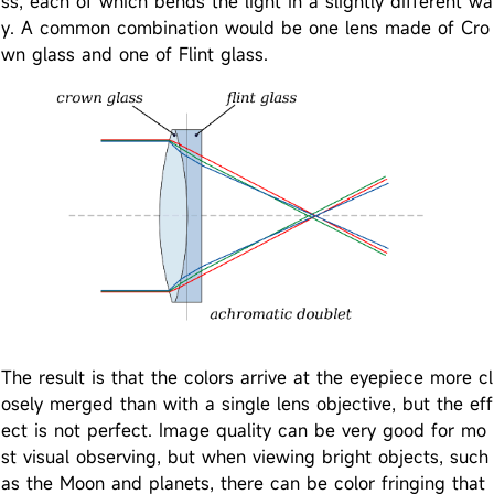
ss, each of which bends the light in a slightly different wa
y. A common combination would be one lens made of Cro
wn glass and one of Flint glass.
The result is that the colors arrive at the eyepiece more cl
osely merged than with a single lens objective, but the eff
ect is not perfect. Image quality can be very good for mo
st visual observing, but when viewing bright objects, such
as the Moon and planets, there can be color fringing that