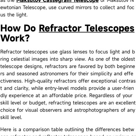
ewtonian Telescope, use curved mirrors to collect and foc
us the light.
How Do
Refractor Telescopes
Work?
Refractor telescopes use glass lenses to focus light and b
ring celestial images into sharp view. As one of the oldest
telescope designs, refractors are favored by both beginne
rs and seasoned astronomers for their simplicity and effe
ctiveness. High-quality refractors offer exceptional contras
t and clarity, while entry-level models provide a user-frien
dly experience at an affordable price. Regardless of your
skill level or budget, refracting telescopes are an excellent
choice for visual observers and astrophotographers of any
skill level.
Here is a comparison table outlining the differences betw