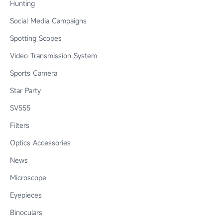
Hunting
Social Media Campaigns
Spotting Scopes
Video Transmission System
Sports Camera
Star Party
SV555
Filters
Optics Accessories
News
Microscope
Eyepieces
Binoculars