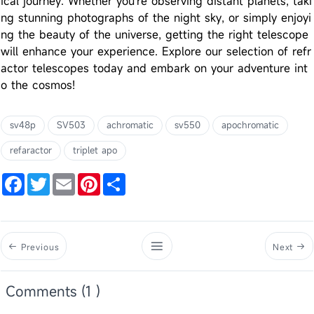
ical journey. Whether you're observing distant planets, taki
ng stunning photographs of the night sky, or simply enjoyi
ng the beauty of the universe, getting the right telescope
will enhance your experience. Explore our selection of refr
actor telescopes today and embark on your adventure int
o the cosmos!
sv48p
SV503
achromatic
sv550
apochromatic
refaractor
triplet apo
Facebook
Twitter
Email
Pinterest
Share
Previous
Next
Comments (1 )