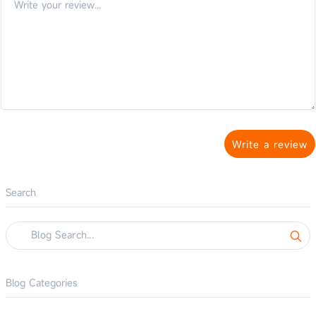
Write a review
Search
Blog Categories