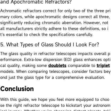
and Apochromatic Refractors?
Achromatic refractors correct for only two of the three pri
mary colors, while apochromatic designs correct all three,
significantly reducing chromatic aberration. However, not
all manufacturers strictly adhere to these definitions, so i
t’s essential to check the specifications carefully.
5. What Types of Glass Should I Look For?
The glass quality in refractor telescopes impacts overall p
erformance. Extra-low dispersion (ED) glass enhances opti
cal quality, making some
doublets
comparable to
triplet
models. When comparing telescopes, consider factors bey
ond just the glass type for a comprehensive evaluation.
Conclusion
With this guide, we hope you feel more equipped to choo
se the right refractor telescope to kickstart your astronom