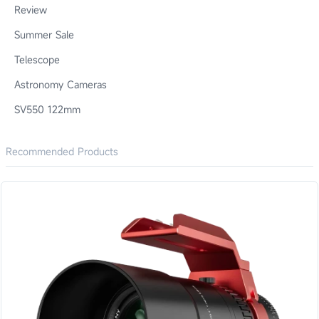
Review
Summer Sale
Telescope
Astronomy Cameras
SV550 122mm
Recommended Products