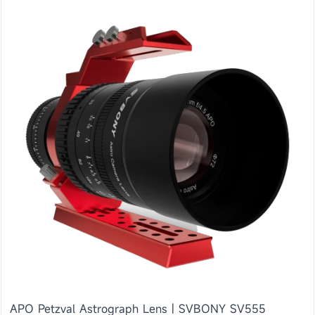
APO Petzval Astrograph Lens | SVBONY SV555