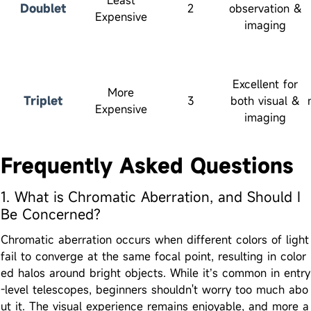
Doublet
2
observation &
Expensive
imaging
Excellent for
More
Triplet
3
both visual &
Expensive
imaging
Frequently Asked Questions
1. What is Chromatic Aberration, and Should I
Be Concerned?
Chromatic aberration occurs when different colors of light
fail to converge at the same focal point, resulting in color
ed halos around bright objects. While it’s common in entry
-level telescopes, beginners shouldn't worry too much abo
ut it. The visual experience remains enjoyable, and more a