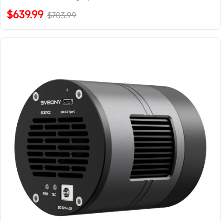
$639.99
$703.99