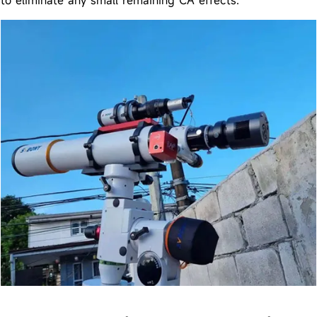
to eliminate any small remaining CA effects.