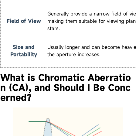
Generally provide a narrow field of vi
Field of View
making them suitable for viewing pla
stars.
Size and
Usually longer and can become heavie
Portability
the aperture increases.
What is Chromatic Aberratio
n (CA), and Should I Be Conc
erned?