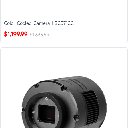
Color Cooled Camera | SC571CC
$1,199.99
$1,333.99