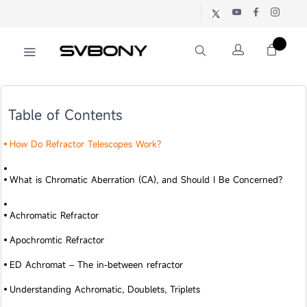
Table of Contents
How Do Refractor Telescopes Work?
What is Chromatic Aberration (CA), and Should I Be Concerned?
Achromatic Refractor
Apochromtic Refractor
ED Achromat – The in-between refractor
Understanding Achromatic, Doublets, Triplets