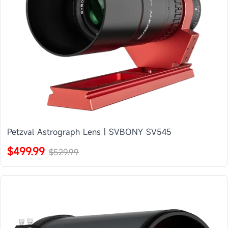
Petzval Astrograph Lens | SVBONY SV545
$499.99
$529.99