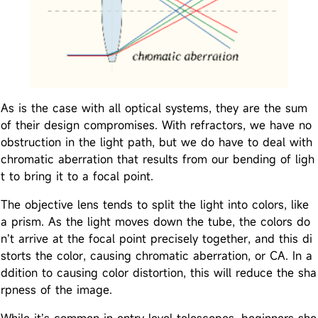
As is the case with all optical systems, they are the sum
of their design compromises. With refractors, we have no
obstruction in the light path, but we do have to deal with
chromatic aberration that results from our bending of ligh
t to bring it to a focal point.
The objective lens tends to split the light into colors, like
a prism. As the light moves down the tube, the colors do
n’t arrive at the focal point precisely together, and this di
storts the color, causing chromatic aberration, or CA. In a
ddition to causing color distortion, this will reduce the sha
rpness of the image.