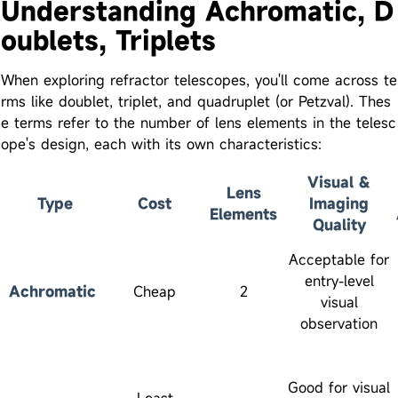
Understanding Achromatic, D
oublets, Triplets
When exploring refractor telescopes, you'll come across te
rms like doublet, triplet, and quadruplet (or Petzval). Thes
e terms refer to the number of lens elements in the telesc
ope's design, each with its own characteristics:
Visual &
Lens
Type
Cost
Imaging
Elements
Quality
Acceptable for
entry-level
Achromatic
Cheap
2
visual
observation
Good for visual
Least