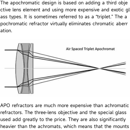
The apochromatic design is based on adding a third obje
ctive lens element and using more expensive and exotic gl
ass types. It is sometimes referred to as a “triplet.” The a
pochromatic refractor virtually eliminates chromatic aberr
ation.
APO refractors are much more expensive than achromatic
refractors. The three-lens objective and the special glass
used add greatly to the price. They are also significantly
heavier than the achromats, which means that the mounts