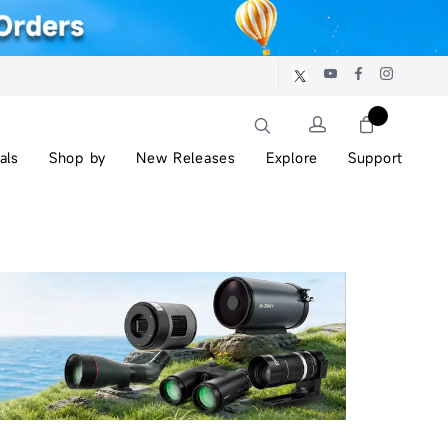
als
Shop by
New Releases
Explore
Support