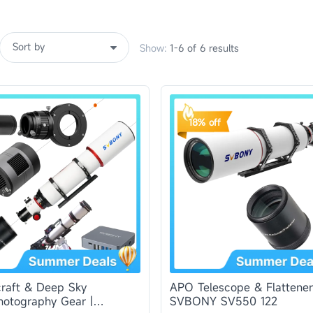
Show:
1-6 of 6 results
18% off
raft & Deep Sky
APO Telescope & Flattener
hotography Gear |
SVBONY SV550 122