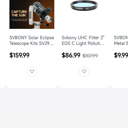
SVBONY Solar Eclipse
Svbony UHC Filter 2"
SVBONY
Telescope Kits SV29
EOS C Light Pollution
Metal 
and MK127 for Solar
Telescope
Tripod
$159.99
$86.99
$9.9
Imaging
Photography
with R
$107.99