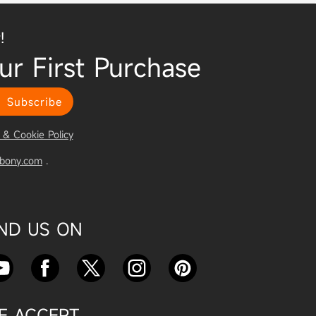
!
ur First Purchase
Subscribe
 & Cookie Policy
vbony.com
.
IND US ON
E ACCEPT