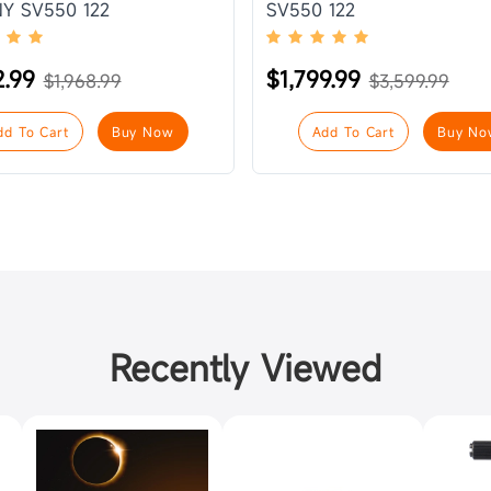
Y SV550 122
SV550 122
2.99
$1,799.99
$1,968.99
$3,599.99
dd To Cart
Buy Now
Add To Cart
Buy No
Recently Viewed