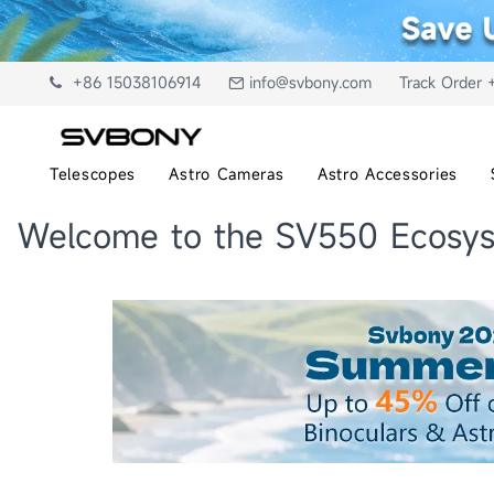
+86 15038106914
info@svbony.com
Track Order 
Telescopes
Astro Cameras
Astro Accessories
Welcome to the SV550 Ecosys