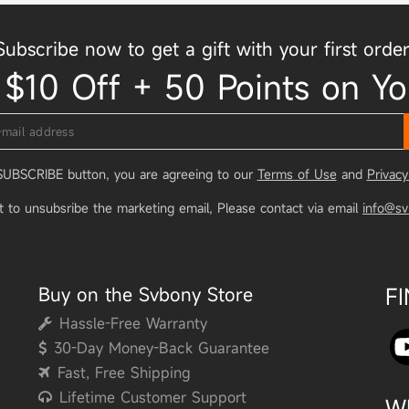
Subscribe now to get a gift with your first order
 $10 Off + 50 Points on Yo
 SUBSCRIBE button, you are agreeing to our
Terms of Use
and
Privacy
t to unsubsribe the marketing email, Please contact via email
info@s
Buy on the Svbony Store
F
Hassle-Free Warranty
30-Day Money-Back Guarantee
Fast, Free Shipping
Lifetime Customer Support
W