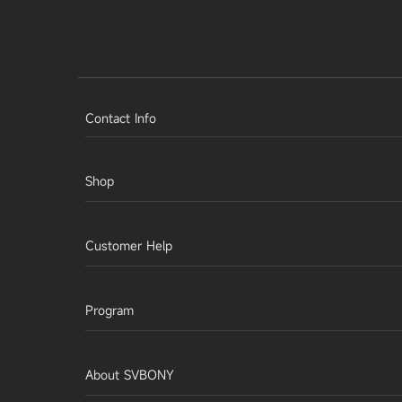
Contact Info
Shop
Customer Help
Program
About SVBONY