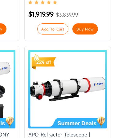
$1,919.99
$3,839.99
w
Add To Cart
Buy Now
25% off
BONY
APO Refractor Telescope |