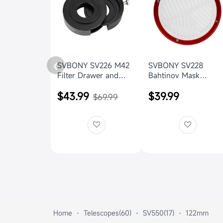
SVBONY SV226 M42
SVBONY SV228
❮
Filter Drawer and
Bahtinov Mask
drawer holder for
156mm Focus Cover
$43.99
$39.99
Astrophotography
for SV550 122mm f/7
$69.99
OTA
Home
Telescopes(60)
SV550(17)
122mm