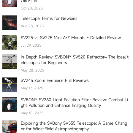
OIII Filter
Oct 28, 2025
Telescope Terms for Newbies
Aug 28, 2025
SV225 vs SV225 Mini A-Z Mounts - Detailed Review
Jul 29, 2025
In-Depth Review: SVBONY SV520 Refractor– The Ideal t
elescopes for Beginners
May 28, 2025
SV245 Zoom Eyepiece Full Reviews
May 13, 2025
SVBONY SV260 Light Pollution Filter Review: Combat Li
ght Pollution and Enhance Imaging Quality
May 10, 2025
Exploring the SVBony SV555 Telescope: A Game Chang
er for Wide-Field Astrophotography