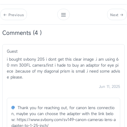
Previous
Next
Comments (4 )
Guest
i bought svbony 205 i dont get this clear image .i am using 6
0 mm 300FL camera.first i hade to buy an adaptor for eye pi
ece .because of my diagonal prism is small .i need some advis
e please.
Jun 11, 2025
@
Thank you for reaching out, for canon lens connectio
n, maybe you can choose the adapter with the link belo
w: https://www.svbony.com/sv149-canon-cameras-lens-a
dapter-to-1-25-inch/