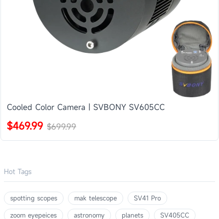
Cooled Color Camera | SVBONY SV605CC
$469.99
$699.99
Hot Tags
spotting scopes
mak telescope
SV41 Pro
zoom eyepeices
astronomy
planets
SV405CC