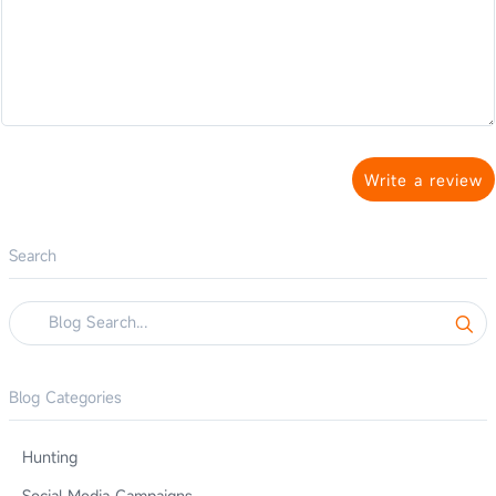
Write a review
Search
Blog Categories
Hunting
Social Media Campaigns