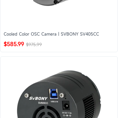
Cooled Color OSC Camera | SVBONY SV405CC
$585.99
$975.99