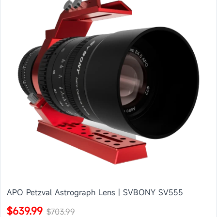
APO Petzval Astrograph Lens | SVBONY SV555
$639.99
$703.99