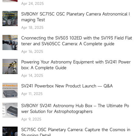
Apr 24, 2025
SVBONY SC715C OSC Planetary Camera Astronomical I
maging Test
Apr 18, 2025
Cnonnecting the SV503 102ED with the SV193 Field Flat
tener and SV605CC Camera: A Complete guide
Apr 16, 2025
Powering Your Astronomy Equipment with SV241 Power
box: A Complete Guide
Apr 14, 2025
SV241 Powerbox New Product Launch — Q&A
Apr 11, 2025
SVBONY SV241 Astronomy Hub Box – The Ultimate Po
wer Solution for Astrophotographers
Apr 9, 2025
SC715C OSC Planetary Camera: Capture the Cosmos in
Stunning Detail