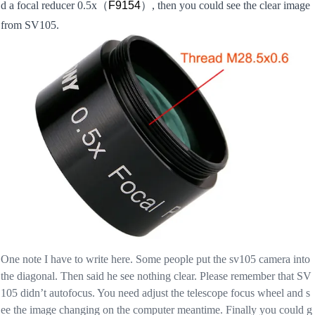
d a focal reducer 0.5x
（
F9154
）, then you could see the clear image
from SV105.
One note I have to write here. Some people put the sv105 camera into
the diagonal. Then said he see nothing clear. Please remember that SV
105 didn’t autofocus. You need adjust the telescope focus wheel and s
ee the image changing on the computer meantime. Finally you could g