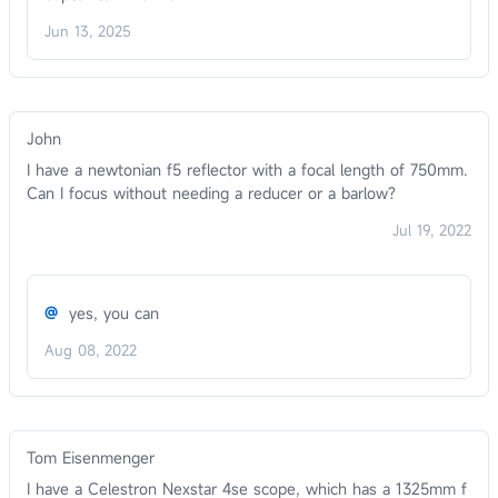
Jun 13, 2025
John
I have a newtonian f5 reflector with a focal length of 750mm.
Can I focus without needing a reducer or a barlow?
Jul 19, 2022
@
yes, you can
Aug 08, 2022
Tom Eisenmenger
I have a Celestron Nexstar 4se scope, which has a 1325mm f