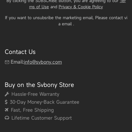
By clicking the SUBSCRIBE button, you are agreeing to our
Ter
ms of Use
and
Privacy & Cookie Policy
If you want to unsubsribe the marketing email, Please contact vi
a email
.
Contact Us
Email:
info@svbony.com
Buy on the Svbony Store
Hassle-Free Warranty
30-Day Money-Back Guarantee
Fast, Free Shipping
Lifetime Customer Support