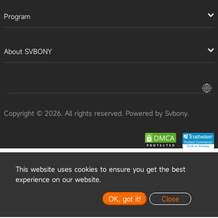
Program
About SVBONY
Copyright © 2026. All rights reserved. Powered by Svbony.
This website uses cookies to ensure you get the best
experience on our website.
OK, got it!
Close