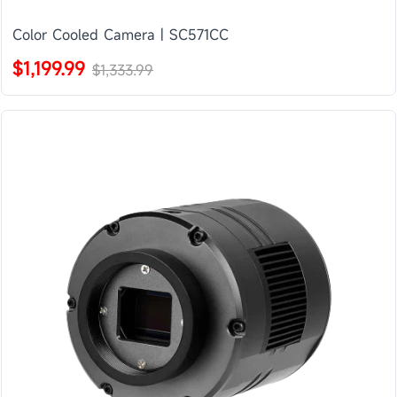
Color Cooled Camera | SC571CC
$1,199.99
$1,333.99