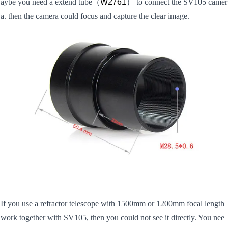
aybe you need a extend tube
（
W2761
） to connect the SV105 camer
a. then the camera could focus and capture the clear image.
If you use a refractor telescope with 1500mm or 1200mm focal length
work together with SV105, then you could not see it directly. You nee