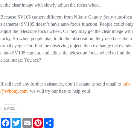
et the clear image with slowly adjust the focus wheel.
Because SV105 camera different from Nikon/ Canon/ Sony auto-focu
s cameras. SV105 doesn’t have auto-focus function. People could only
adjust the telescope focus wheel. Or they may get the clear image with
lucky. So when people plan to do the observation, they need use the n
ormal eyepiece to find the observing object, then exchange the eyepiec
e into SV105 camera, and adjust the telescope focus wheel to find the
clear image. You see?
If still need any further assistance, don’t hesitate to send email to
info
@svbony.com
. we will try our best to help you!
SV105
Facebook
Twitter
Email
Pinterest
Share