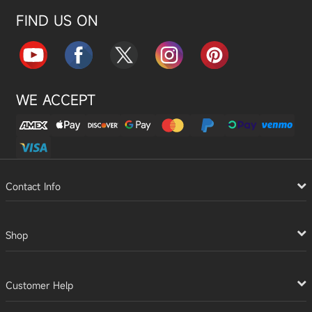
FIND US ON
WE ACCEPT
Contact Info
Shop
Customer Help