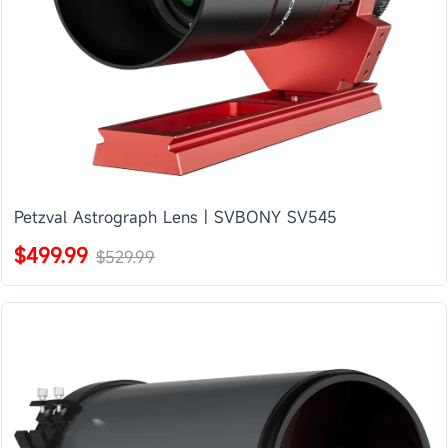
Petzval Astrograph Lens | SVBONY SV545
$499.99
$529.99