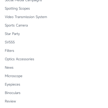
Spotting Scopes
Video Transmission System
Sports Camera
Star Party
SV555
Filters
Optics Accessories
News
Microscope
Eyepieces
Binoculars
Review