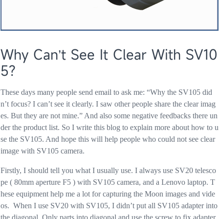
Why Can’t See It Clear With SV10
5?
These days many people send email to ask me: “Why the SV105 did
n’t focus? I can’t see it clearly. I saw other people share the clear imag
es. But they are not mine.” And also some negative feedbacks there un
der the product list. So I write this blog to explain more about how to u
se the SV105. And hope this will help people who could not see clear
image with SV105 camera.
Firstly, I should tell you what I usually use. I always use SV20 telesco
pe ( 80mm aperture F5 ) with SV105 camera, and a Lenovo laptop. T
hese equipment help me a lot for capturing the Moon images and vide
os. When I use SV20 with SV105, I didn’t put all SV105 adapter into
the diagonal. Only parts into diagonal and use the screw to fix adapter.