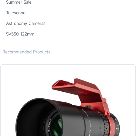
Summer Sale
Telescope
Astronomy Cameras
SV550 122mm
Recommended Products