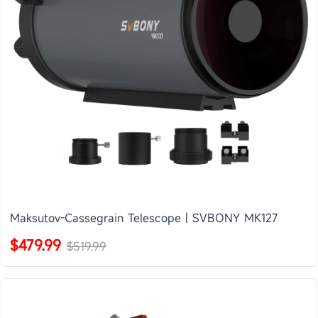
Maksutov-Cassegrain Telescope | SVBONY MK127
$479.99
$519.99