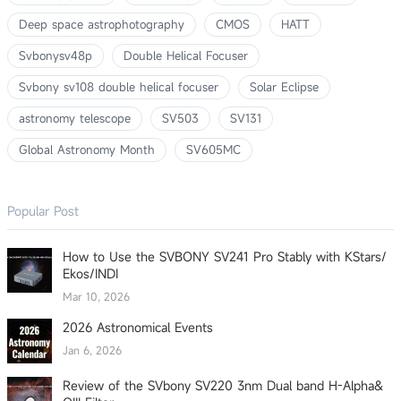
Deep space astrophotography
CMOS
HATT
Svbonysv48p
Double Helical Focuser
Svbony sv108 double helical focuser
Solar Eclipse
astronomy telescope
SV503
SV131
Global Astronomy Month
SV605MC
Popular Post
How to Use the SVBONY SV241 Pro Stably with KStars/
Ekos/INDI
Mar 10, 2026
2026 Astronomical Events
Jan 6, 2026
Review of the SVbony SV220 3nm Dual band H-Alpha&