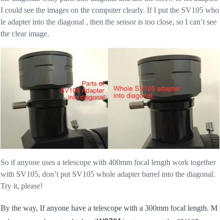
I could see the images on the computer clearly. If I put the SV105 who
le adapter into the diagonal , then the sensor is too close, so I can’t see
the clear image.
So if anyone uses a telescope with 400mm focal length work together
with SV105, don’t put SV105 whole adapter barrel into the diagonal.
Try it, please!
By the way, If anyone have a telescope with a 300mm focal length. M