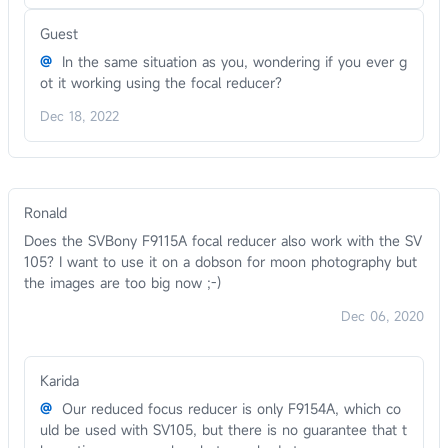
Guest
@
In the same situation as you, wondering if you ever g
ot it working using the focal reducer?
Dec 18, 2022
Ronald
Does the SVBony F9115A focal reducer also work with the SV
105? I want to use it on a dobson for moon photography but
the images are too big now ;-)
Dec 06, 2020
Karida
@
Our reduced focus reducer is only F9154A, which co
uld be used with SV105, but there is no guarantee that t