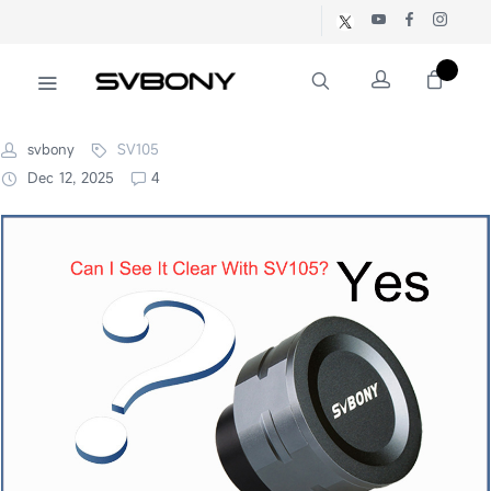
svbony
SV105
Dec 12, 2025
4