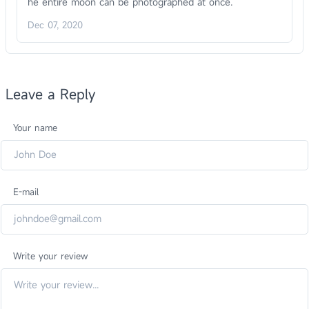
he entire moon can be photographed at once.
Dec 07, 2020
Leave a Reply
Your name
E-mail
Write your review