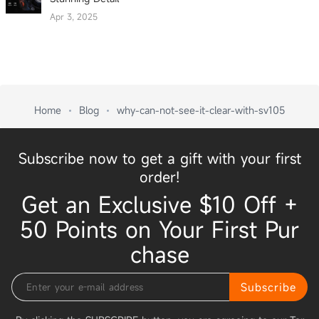
Apr 3, 2025
Home
Blog
why-can-not-see-it-clear-with-sv105
Subscribe now to get a gift with your first
order!
Get an Exclusive $10 Off +
50 Points on Your First Pur
chase
Subscribe