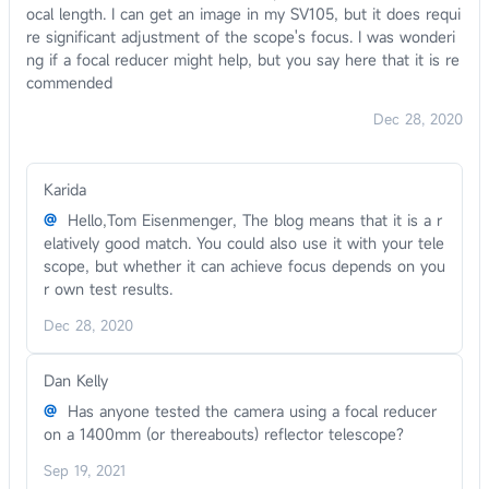
ocal length. I can get an image in my SV105, but it does requi
re significant adjustment of the scope's focus. I was wonderi
ng if a focal reducer might help, but you say here that it is re
commended
Dec 28, 2020
Karida
@
Hello,Tom Eisenmenger, The blog means that it is a r
elatively good match. You could also use it with your tele
scope, but whether it can achieve focus depends on you
r own test results.
Dec 28, 2020
Dan Kelly
@
Has anyone tested the camera using a focal reducer
on a 1400mm (or thereabouts) reflector telescope?
Sep 19, 2021